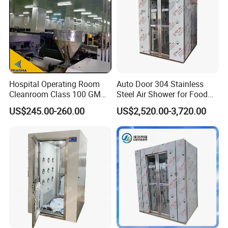
Hospital Operating Room
Auto Door 304 Stainless
Cleanroom Class 100 GMP
Steel Air Shower for Food
Clean Room
Factory
US$245.00-260.00
US$2,520.00-3,720.00