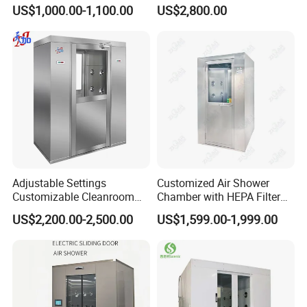
Shower
Automatic SUS304 Air
US$1,000.00-1,100.00
US$2,800.00
Shower
Adjustable Settings
Customized Air Shower
Customizable Cleanroom
Chamber with HEPA Filter
Air Shower Factory Supply
for Cleanroom Entrance
US$2,200.00-2,500.00
US$1,599.00-1,999.00
Double Doors Intelligent