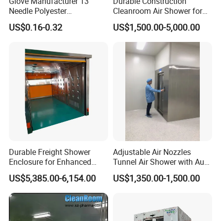
Glove Manufacturer 13
Durable Construction
Needle Polyester
Cleanroom Air Shower for
Polyurethane Dipped Gray
Cleanroom Environments
US$0.16-0.32
US$1,500.00-5,000.00
PU Gloves
Durable Freight Shower
Adjustable Air Nozzles
Enclosure for Enhanced
Tunnel Air Shower with Auto
Privacy and Comfort
Slide Door
US$5,385.00-6,154.00
US$1,350.00-1,500.00