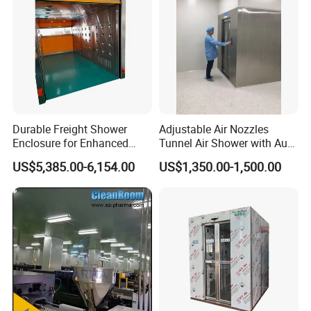
Durable Freight Shower
Adjustable Air Nozzles
Enclosure for Enhanced
Tunnel Air Shower with Auto
Privacy and Comfort
Slide Door
US$5,385.00-6,154.00
US$1,350.00-1,500.00