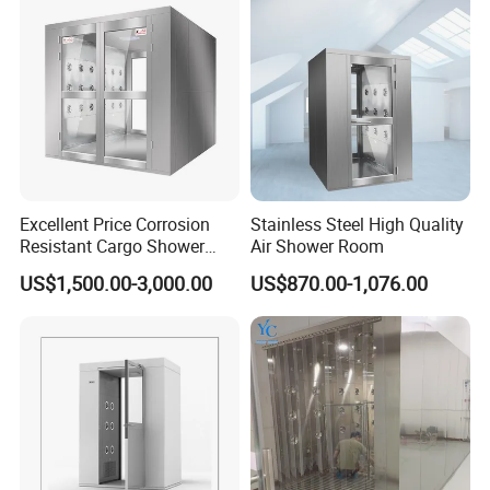
Excellent Price Corrosion
Stainless Steel High Quality
Resistant Cargo Shower
Air Shower Room
Room with Good Durability
US$1,500.00-3,000.00
US$870.00-1,076.00