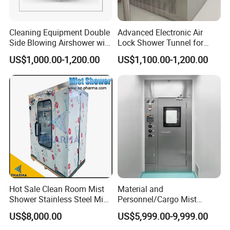
Cleaning Equipment Double
Advanced Electronic Air
Side Blowing Airshower with
Lock Shower Tunnel for
Air Filter
Cleanroom Applications
US$1,000.00-1,200.00
US$1,100.00-1,200.00
Hot Sale Clean Room Mist
Material and
Shower Stainless Steel Mist
Personnel/Cargo Mist
Shower Room for Export
Aerosol Shower for GMP
US$8,000.00
US$5,999.00-9,999.00
Pharmaceutical Plant