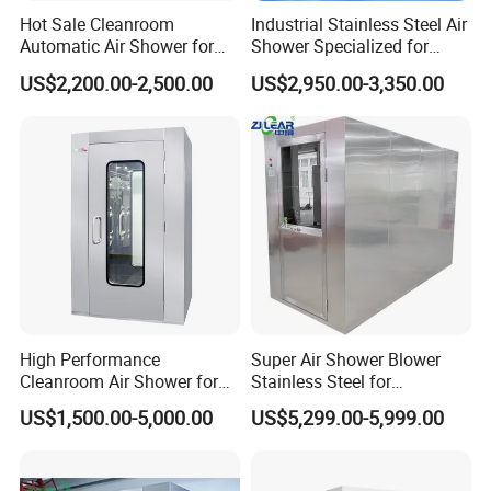
Hot Sale Cleanroom
Industrial Stainless Steel Air
Automatic Air Shower for
Shower Specialized for
Medical Laboratory
Food Industry Processing
US$2,200.00-2,500.00
US$2,950.00-3,350.00
Plants
High Performance
Super Air Shower Blower
Cleanroom Air Shower for
Stainless Steel for
Food and Pharma Industry
Cleanroom
US$1,500.00-5,000.00
US$5,299.00-5,999.00