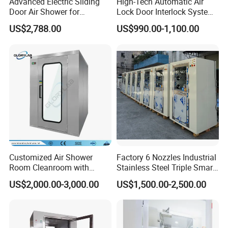
Advanced Electric Sliding
High-Tech Automatic Air
Customized size:
Available
Door Air Shower for
Lock Door Interlock System
It's especially suitable for the high cleanness requirements of the workshop zone,e.g.assembly
Application
:
Cleanroom
for Security
line work zone,high precision products
assembling zone.
US$2,788.00
US$990.00-1,100.00
ADVANTAGES
* Modularity,compositional design,convenient
installation,easy to improve the cleanness ,strong
expandability and high recyclability.
* Universal wheels can be installed ,moving
flexible.
Customized Air Shower
Factory 6 Nozzles Industrial
* Compare with on-dust working platform,the
Room Cleanroom with
Stainless Steel Triple Smart
Automatical Door
Voice Announced Air
interior usable space is larger.
US$2,000.00-3,000.00
US$1,500.00-2,500.00
Shower
* Can be used individually,also can be used in
combination.