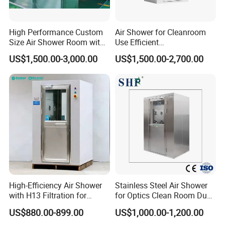
High Performance Custom
Air Shower for Cleanroom
Size Air Shower Room with
Use Efficient
Good Durability
Decontamination and Dust
US$1,500.00-3,000.00
US$1,500.00-2,700.00
Removal
Q1.Are you a manufacture or trading company?
A:We are a manufacure.
Snyli Environmental Technology (Shandong) Co.,
Ltd was established in 2010, is a professional
High-Efficiency Air Shower
Stainless Steel Air Shower
service provider of air purification products
with H13 Filtration for
for Optics Clean Room Dust
Workshops
Contamination Control Air
integrating R&D, production and sales, with
US$880.00-899.00
US$1,000.00-1,200.00
Shower
registered brand- SYNLI.