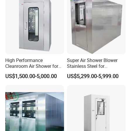
High Performance
Super Air Shower Blower
Cleanroom Air Shower for
Stainless Steel for
Food and Pharma Industry
Cleanroom
US$1,500.00-5,000.00
US$5,299.00-5,999.00