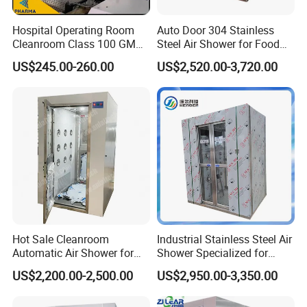
Hospital Operating Room
Auto Door 304 Stainless
Cleanroom Class 100 GMP
Steel Air Shower for Food
Clean Room
Factory
US$245.00-260.00
US$2,520.00-3,720.00
Hot Sale Cleanroom
Industrial Stainless Steel Air
Automatic Air Shower for
Shower Specialized for
Medical Laboratory
Food Industry Processing
US$2,200.00-2,500.00
US$2,950.00-3,350.00
Plants