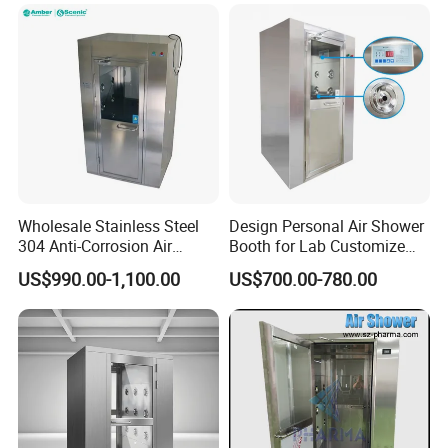
Wholesale Stainless Steel
Design Personal Air Shower
304 Anti-Corrosion Air
Booth for Lab Customize
Shower for Cleanroom
Entrance Clean Room
US$990.00-1,100.00
US$700.00-780.00
Laboratory