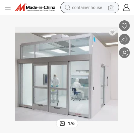
container house
dirt bike
smart phone
crawler excavator
motorcycle
sport shoe
tshirt
powder
1
/
6