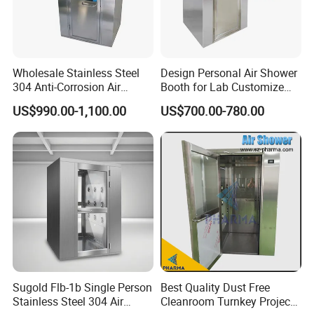
Wholesale Stainless Steel
Design Personal Air Shower
304 Anti-Corrosion Air
Booth for Lab Customize
Shower for Cleanroom
Entrance Clean Room
US$990.00-1,100.00
US$700.00-780.00
Laboratory
Sugold Flb-1b Single Person
Best Quality Dust Free
Stainless Steel 304 Air
Cleanroom Turnkey Project