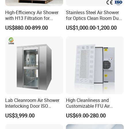
High-Efficiency Air Shower
Stainless Steel Air Shower
with H13 Filtration for
for Optics Clean Room Dust
Workshops
Contamination Control Air
US$880.00-899.00
US$1,000.00-1,200.00
Shower
Lab Cleanroom Air Shower
High Cleanliness and
Interlocking Door ISO
Customizable FFU Air
Compliant
Purification Unit, High-
US$3,999.00
US$69.00-280.00
Efficiency Filtration Unit,