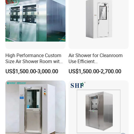
High Performance Custom
Air Shower for Cleanroom
Size Air Shower Room with
Use Efficient
Good Durability
Decontamination and Dust
US$1,500.00-3,000.00
US$1,500.00-2,700.00
Removal