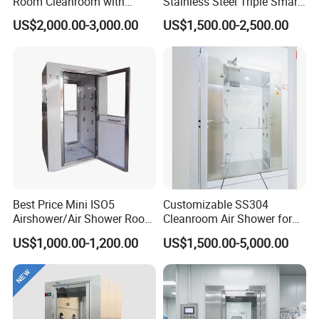
Room Cleanroom with
Stainless Steel Triple Smart
Automatical Door
Voice Announced Air
US$2,000.00-3,000.00
US$1,500.00-2,500.00
Shower
Best Price Mini ISO5
Customizable SS304
Airshower/Air Shower Room
Cleanroom Air Shower for
Cleanroom/Clean Room
Pharma and Lab Use
US$1,000.00-1,200.00
US$1,500.00-5,000.00
Equipment