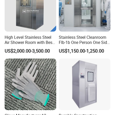
High Level Stainless Steel
Stainless Steel Cleanroom
Air Shower Room with Best
Flb-1b One Person One Side
Price
Air Shower
US$2,000.00-3,500.00
US$1,150.00-1,250.00