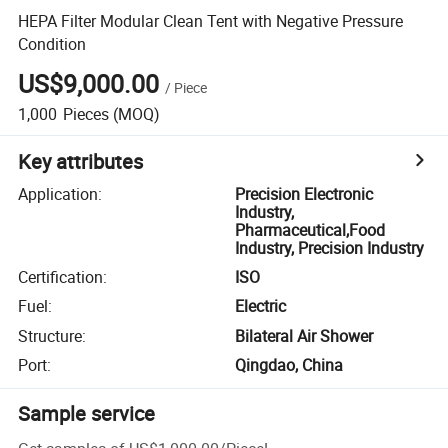
HEPA Filter Modular Clean Tent with Negative Pressure
Condition
US$9,000.00
/
Piece
1,000
Pieces
(MOQ)
Key attributes
Application
:
Precision Electronic
Industry,
Pharmaceutical,Food
Industry, Precision Industry
Certification
:
ISO
Fuel
:
Electric
Structure
:
Bilateral Air Shower
Port
:
Qingdao, China
Sample service