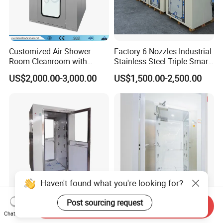
Customized Air Shower
Factory 6 Nozzles Industrial
Room Cleanroom with
Stainless Steel Triple Smart
Automatical Door
Voice Announced Air
US$2,000.00-3,000.00
US$1,500.00-2,500.00
Shower
Haven't found what you're looking for?
Post sourcing request
Best Price Mini ISO5
Customizable SS304
Send Inquiry
Airshower/Air Shower Room
Cleanroom Air Shower for
Chat Now