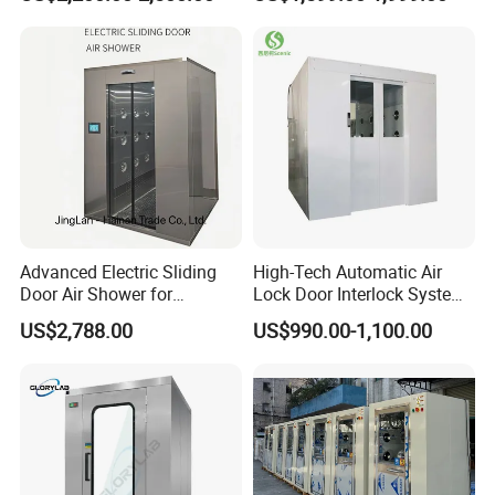
Double Doors Intelligent
Advanced Electric Sliding
High-Tech Automatic Air
Door Air Shower for
Lock Door Interlock System
Cleanroom
for Security
US$2,788.00
US$990.00-1,100.00