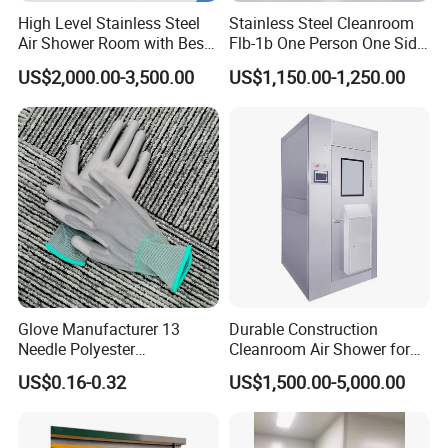
High Level Stainless Steel
Stainless Steel Cleanroom
Air Shower Room with Best
Flb-1b One Person One Side
Price
Air Shower
US$2,000.00-3,500.00
US$1,150.00-1,250.00
Glove Manufacturer 13
Durable Construction
Needle Polyester
Cleanroom Air Shower for
Polyurethane Dipped Gray
Cleanroom Environments
US$0.16-0.32
US$1,500.00-5,000.00
PU Gloves