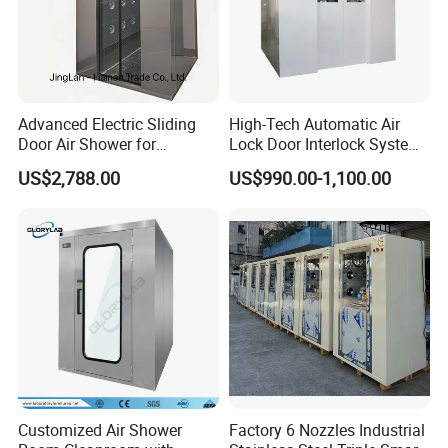
Advanced Electric Sliding
High-Tech Automatic Air
Door Air Shower for
Lock Door Interlock System
Cleanroom
for Security
US$2,788.00
US$990.00-1,100.00
Customized Air Shower
Factory 6 Nozzles Industrial