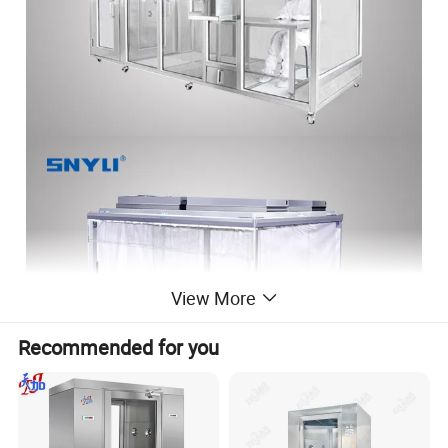
View More
Recommended for you