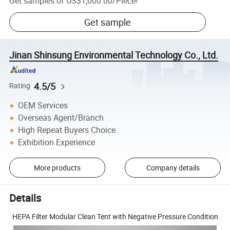
Get samples of
US$1,000.00
/
Piece
!
Get sample
Jinan Shinsung Environmental Technology Co., Ltd.
4.5/5
Rating
OEM Services
Overseas Agent/Branch
High Repeat Buyers Choice
Exhibition Experience
More products
Company details
Details
HEPA Filter Modular Clean Tent with Negative Pressure Condition