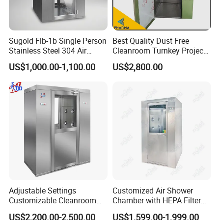
Sugold Flb-1b Single Person
Best Quality Dust Free
Stainless Steel 304 Air
Cleanroom Turnkey Project
Shower
Automatic SUS304 Air
US$1,000.00-1,100.00
US$2,800.00
Shower
Adjustable Settings
Customized Air Shower
Customizable Cleanroom
Chamber with HEPA Filter
Air Shower Factory Supply
for Cleanroom Entrance
US$2,200.00-2,500.00
US$1,599.00-1,999.00