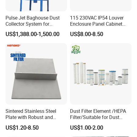
Pulse Jet Baghouse Dust
115 230VAC IP54 Louver
Collector System for
Enclosure Panel Cabinet
Industrial Dust Removal
Fan Filter
US$1,388.00-1,500.00
US$8.00-8.50
Bag Type Filter Extractor
Machine
ISO 14001
Sintered Stainless Steel
Dust Filter Element /HEPA
Plate with Robust and
Filter/Suitable for Dust
Durable Design Suitable for
Removal Equipment
US$1.20-8.50
US$1.00-2.00
Automotive Industry