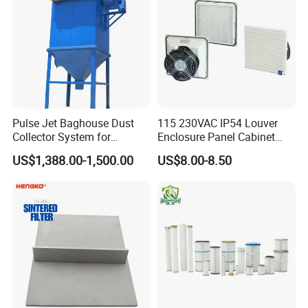
Pulse Jet Baghouse Dust
115 230VAC IP54 Louver
Collector System for
Enclosure Panel Cabinet
Industrial Dust Removal
Fan Filter
US$1,388.00-1,500.00
US$8.00-8.50
Bag Type Filter Extractor
Machine