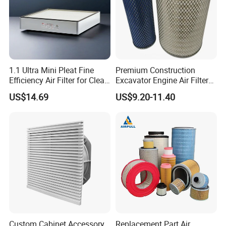
1.1 Ultra Mini Pleat Fine
Premium Construction
Efficiency Air Filter for Clean
Excavator Engine Air Filter
Air
Af25065 Air Filter Element
US$14.69
US$9.20-11.40
81083040045 3I0835
3I0974 Truck Filter
Custom Cabinet Accessory
Replacement Part Air