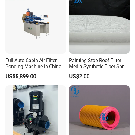
Full-Auto Cabin Air Filter
Painting Stop Roof Filter
Bonding Machine in China
Media Synthetic Fiber Spray
Plcb-500-4
Booth Ceiling Filters Roll
US$5,899.00
US$2.00