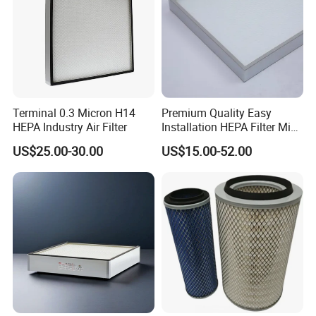
customer's requirements, transportation can be carried out
by sea, air or express delivery.
Terminal 0.3 Micron H14
Premium Quality Easy
HEPA Industry Air Filter
Installation HEPA Filter Mini
Pleated Filter
US$25.00-30.00
US$15.00-52.00
Company Profile