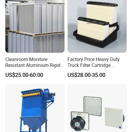
P119370 P828889
Certifications
Cleanroom Moisture
Factory Price Heavy Duty
Resistant Aluminium Rigid
Truck Filter Cartridge
Corrugated Separator H13
22829529 2490805
US$25.00-60.00
US$28.00-35.00
H14 99.97%
SA160077 2829530 and
99.995%@0.3μm Particles
Secondary 2829531
HEPA Filter
2490807 SA160079