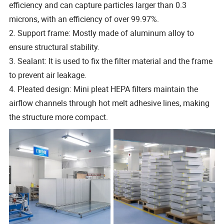
efficiency and can capture particles larger than 0.3
microns, with an efficiency of over 99.97%.
2. Support frame: Mostly made of aluminum alloy to
ensure structural stability.
3. Sealant: It is used to fix the filter material and the frame
to prevent air leakage.
4. Pleated design: Mini pleat HEPA filters maintain the
airflow channels through hot melt adhesive lines, making
the structure more compact.