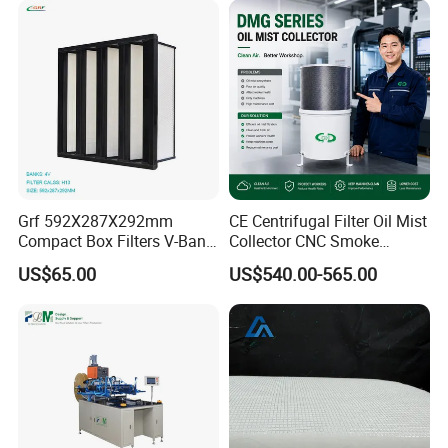
Grf 592X287X292mm
CE Centrifugal Filter Oil Mist
Compact Box Filters V-Bank
Collector CNC Smoke
Filter H13 HEPA Air Filter
Eliminator for Metal
US$65.00
US$540.00-565.00
Workshop
ISO 45001