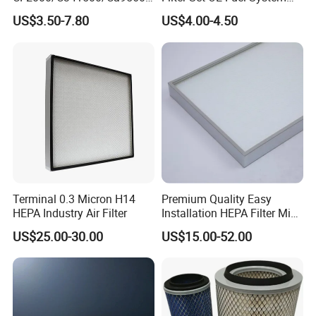
93150e/E420L/387826vo/
Ssangyong Actyon Auto
US$3.50-7.80
US$4.00-4.50
MD-
Spare Parts
7592/76332/23429027/2.1
4739 - Spare Parts for
Heavy-Duty Trucks
Terminal 0.3 Micron H14
Premium Quality Easy
HEPA Industry Air Filter
Installation HEPA Filter Mini
Pleated Filter
US$25.00-30.00
US$15.00-52.00