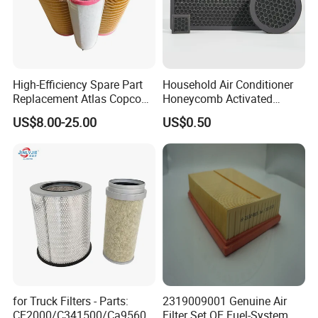
High-Efficiency Spare Part
Household Air Conditioner
Replacement Atlas Copco
Honeycomb Activated
Screw Industrial Air
Carbon Formaldehyde Voc
US$8.00-25.00
US$0.50
Compressor Filter
Absorption Odor Removal
2914502300
Filter
for Truck Filters - Parts:
2319009001 Genuine Air
CF2000/C341500/Ca9560/
Filter Set OE Fuel-System