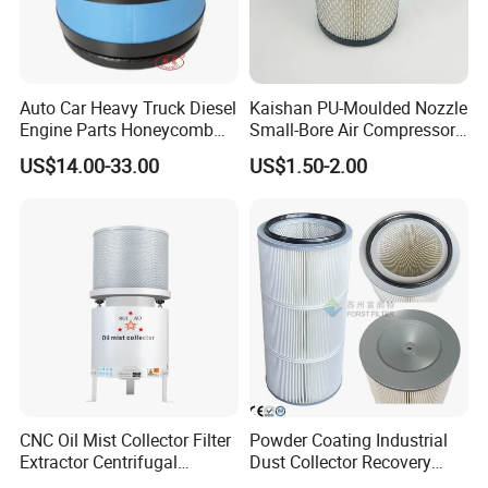
Auto Car Heavy Truck Diesel
Kaishan PU-Moulded Nozzle
Engine Parts Honeycomb
Small-Bore Air Compressor
Air Filter Element P607955
Inlet Air Filter High Flow
US$14.00-33.00
US$1.50-2.00
Af26154 Ca4700 Laf3233
Paper Engine Filter
42089 Ca10281 for M2
Dd5dd8 Engineering Dump
CNC Oil Mist Collector Filter
Powder Coating Industrial
Extractor Centrifugal
Dust Collector Recovery
Vertical Oil Mist Collector
Pleated Polyester Air Filter