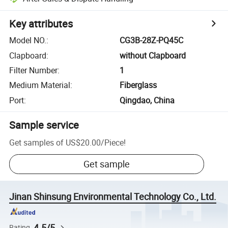
Key attributes
Model NO.
:
CG3B-28Z-PQ45C
Clapboard
:
without Clapboard
Filter Number
:
1
Medium Material
:
Fiberglass
Port
:
Qingdao, China
Sample service
Get samples of
US$20.00
/
Piece
!
Get sample
Jinan Shinsung Environmental Technology Co., Ltd.
4.5/5
Rating