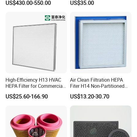
US$430.00-550.00
US$35.00
for Mazak Machine
Cartridge
Collecting Oil Mist Dust Gas
High-Efficiency H13 HVAC
Air Clean Filtration HEPA
HEPA Filter for Commercial
Fiter H14 Non-Partitioned
Air Purification Systems
Combined Ultra-High
US$25.60-166.90
US$13.20-30.70
Efficiency Air Filter