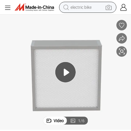
electric bike
farm tractor
earbud
motorcycle
electric tricycle
weight loss capsule
living room sofa
man watch
Video
1
/
6