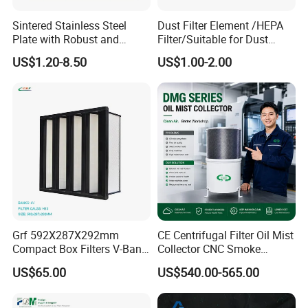
Sintered Stainless Steel
Dust Filter Element /HEPA
Plate with Robust and
Filter/Suitable for Dust
Durable Design Suitable for
Removal Equipment
US$1.20-8.50
US$1.00-2.00
Automotive Industry
Grf 592X287X292mm
CE Centrifugal Filter Oil Mist
Compact Box Filters V-Bank
Collector CNC Smoke
Filter H13 HEPA Air Filter
Eliminator for Metal
US$65.00
US$540.00-565.00
Workshop