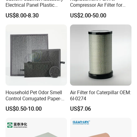
Electrical Panel Plastic
Compressor Air Filter for
Cooling Fan Mounted Filter
Industrial Air Purification
US$8.00-8.30
US$2.00-50.00
Systems 1613872000
56003124320 1613740700
1613740800
Household Pet Odor Smell
Air Filter for Caterpillar OEM:
Control Corrugated Paper-
6I-0274
Based Activated Carbon
US$0.50-10.00
US$7.06
Filter for Air Purifier