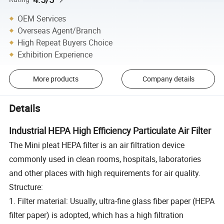
OEM Services
Overseas Agent/Branch
High Repeat Buyers Choice
Exhibition Experience
More products
Company details
Details
Industrial HEPA High Efficiency Particulate Air Filter
The Mini pleat HEPA filter is an air filtration device
commonly used in clean rooms, hospitals, laboratories
and other places with high requirements for air quality.
Structure:
1. Filter material: Usually, ultra-fine glass fiber paper (HEPA
filter paper) is adopted, which has a high filtration