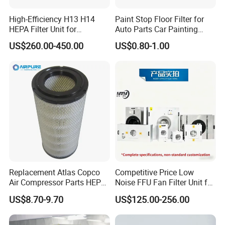
bench, clean engineering, provide indoor air quality control
High-Efficiency H13 H14
Paint Stop Floor Filter for
solutions, provide air quality control equipment OEM, etc.
HEPA Filter Unit for
Auto Parts Car Painting
Electronics Equipment
Booth
Shandong Snyli has advanced concepts and technologies,
US$260.00-450.00
US$0.80-1.00
and a professional design team to meet customer needs.
Replacement Atlas Copco
Competitive Price Low
Air Compressor Parts HEPA
Noise FFU Fan Filter Unit for
Paper Accessory Filter
Industrial Applications
US$8.70-9.70
US$125.00-256.00
Element P136258 S51809-
B1 P781398 P127313
P191281 P836913 P812559