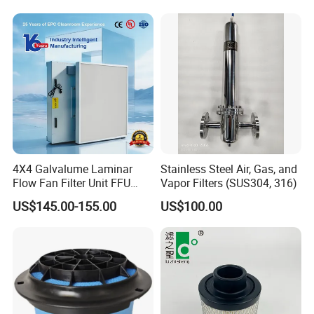
3740800 SA-8301ayz
ISO 9001
4X4 Galvalume Laminar
Stainless Steel Air, Gas, and
Flow Fan Filter Unit FFU
Vapor Filters (SUS304, 316)
with HEPA Filter
US$145.00-155.00
US$100.00