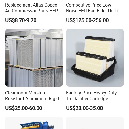
Replacement Atlas Copco
Competitive Price Low
Air Compressor Parts HEPA
Noise FFU Fan Filter Unit for
Paper Accessory Filter
Industrial Applications
US$8.70-9.70
US$125.00-256.00
Element P136258 S51809-
B1 P781398 P127313
P191281 P836913 P812559
P119370 P828889
Cleanroom Moisture
Factory Price Heavy Duty
Resistant Aluminium Rigid
Truck Filter Cartridge
Corrugated Separator H13
22829529 2490805
US$25.00-60.00
US$28.00-35.00
H14 99.97%
SA160077 2829530 and
99.995%@0.3μm Particles
Secondary 2829531
HEPA Filter
2490807 SA160079