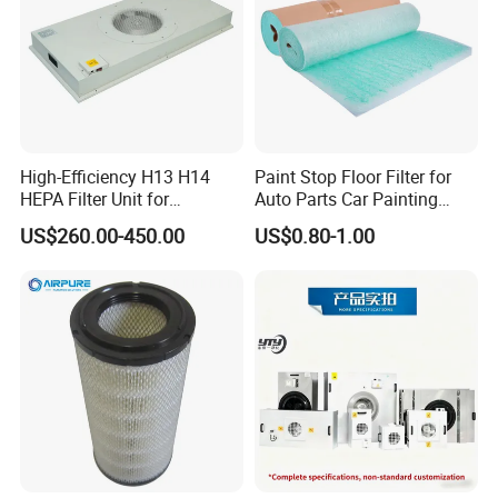
High-Efficiency H13 H14
Paint Stop Floor Filter for
HEPA Filter Unit for
Auto Parts Car Painting
Electronics Equipment
Booth
US$260.00-450.00
US$0.80-1.00