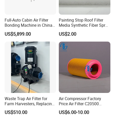
Full-Auto Cabin Air Filter
Painting Stop Roof Filter
Bonding Machine in China
Media Synthetic Fiber Spray
Plcb-500-4
Booth Ceiling Filters Roll
US$5,899.00
US$2.00
Waste Trap Air Filter for
Air Compressor Factory
Farm Harvesters, Replacing
Price Air Filter C20500
Oil Filters
6.2085.0 SA6665
US$510.00
US$6.00-10.00
Af25723161 02030026