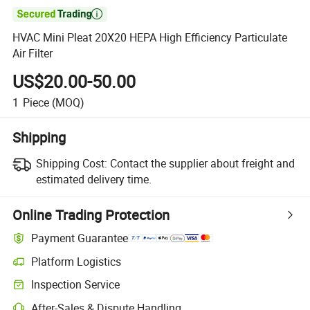

HVAC Mini Pleat 20X20 HEPA High Efficiency Particulate
Air Filter
US$20.00-50.00
1
Piece
(MOQ)
Shipping
Shipping Cost:
Contact the supplier about freight and
estimated delivery time.
Online Trading Protection
Payment Guarantee
Platform Logistics
Inspection Service
After-Sales & Dispute Handling