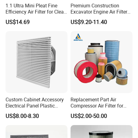
1.1 Ultra Mini Pleat Fine
Premium Construction
Efficiency Air Filter for Clean
Excavator Engine Air Filter
Air
Af25065 Air Filter Element
US$14.69
US$9.20-11.40
81083040045 3I0835
3I0974 Truck Filter
Custom Cabinet Accessory
Replacement Part Air
Electrical Panel Plastic
Compressor Air Filter for
Cooling Fan Mounted Filter
Industrial Air Purification
US$8.00-8.30
US$2.00-50.00
SNYLI Environmental Technology (Shandong)
Systems 1613872000
56003124320 1613740700
Co.,Ltd
1613740800