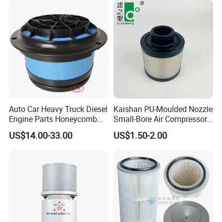
Auto Car Heavy Truck Diesel
Kaishan PU-Moulded Nozzle
Engine Parts Honeycomb
Small-Bore Air Compressor
Air Filter Element P607955
Inlet Air Filter High Flow
US$14.00-33.00
US$1.50-2.00
Af26154 Ca4700 Laf3233
Paper Engine Filter
42089 Ca10281 for M2
Dd5dd8 Engineering Dump