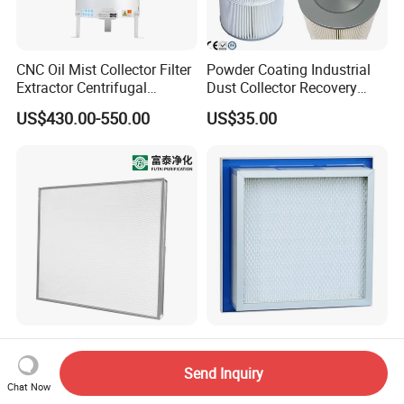
CNC Oil Mist Collector Filter
Powder Coating Industrial
Extractor Centrifugal
Dust Collector Recovery
Vertical Oil Mist Collector
Pleated Polyester Air Filter
US$430.00-550.00
US$35.00
for Mazak Machine
Cartridge
Collecting Oil Mist Dust Gas
High-Efficiency H13 HVAC
Air Clean Filtration HEPA
HEPA Filter for Commercial
Fiter H14 Non-Partitioned
Send Inquiry
Air Purification Systems
Combined Ultra-High
Chat Now
US$25.60-166.90
US$13.20-30.70
Efficiency Air Filter