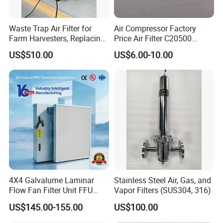
Waste Trap Air Filter for
Air Compressor Factory
Farm Harvesters, Replacing
Price Air Filter C20500
Oil Filters
6.2085.0 SA6665
US$510.00
US$6.00-10.00
Af25723161 02030026
3740800 SA-8301ayz
4X4 Galvalume Laminar
Stainless Steel Air, Gas, and
Flow Fan Filter Unit FFU
Vapor Filters (SUS304, 316)
with HEPA Filter
US$145.00-155.00
US$100.00