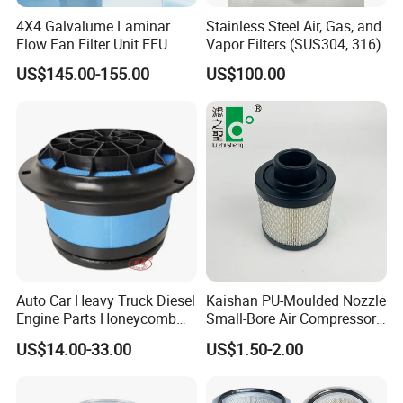
4X4 Galvalume Laminar
Stainless Steel Air, Gas, and
Flow Fan Filter Unit FFU
Vapor Filters (SUS304, 316)
with HEPA Filter
US$145.00-155.00
US$100.00
Auto Car Heavy Truck Diesel
Kaishan PU-Moulded Nozzle
Engine Parts Honeycomb
Small-Bore Air Compressor
Air Filter Element P607955
Inlet Air Filter High Flow
US$14.00-33.00
US$1.50-2.00
Af26154 Ca4700 Laf3233
Paper Engine Filter
42089 Ca10281 for M2
Dd5dd8 Engineering Dump