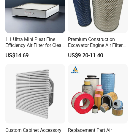
1.1 Ultra Mini Pleat Fine
Premium Construction
Efficiency Air Filter for Clean
Excavator Engine Air Filter
Air
Af25065 Air Filter Element
US$14.69
US$9.20-11.40
81083040045 3I0835
3I0974 Truck Filter
Custom Cabinet Accessory
Replacement Part Air