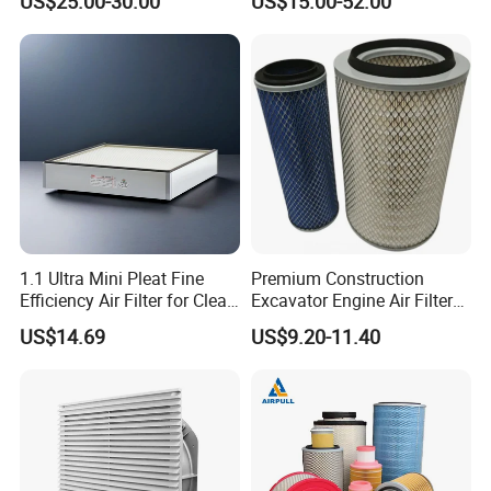
US$25.00-30.00
US$15.00-52.00
1.1 Ultra Mini Pleat Fine
Premium Construction
Efficiency Air Filter for Clean
Excavator Engine Air Filter
Air
Af25065 Air Filter Element
US$14.69
US$9.20-11.40
81083040045 3I0835
3I0974 Truck Filter