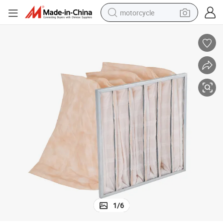
motorcycle
crawler excavator
electric motorcycle
shoulder bag
wheel loader
farm tractor
weight loss capsule
basketball shoe
1
/
6