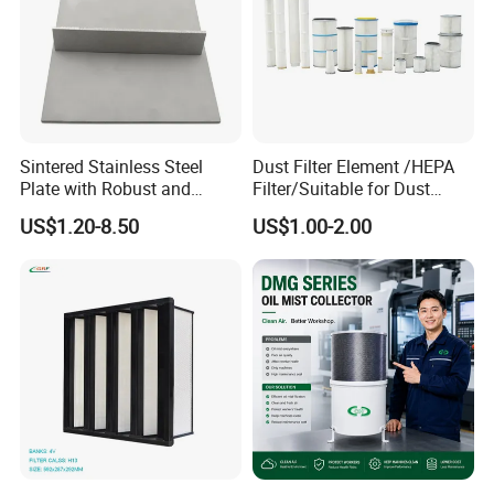
Sintered Stainless Steel
Dust Filter Element /HEPA
Plate with Robust and
Filter/Suitable for Dust
Durable Design Suitable for
Removal Equipment
US$1.20-8.50
US$1.00-2.00
Automotive Industry