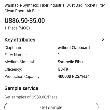
Washable Synthetic Fiber Industrial Dust Bag Pocket Filter
Clean Room Air Filter
US$6.50-35.00
1
Piece
(MOQ)
Key attributes
Clapboard
:
without Clapboard
Filter Number
:
1
Medium Material
:
Synthetic Fiber
Efficiency
:
G3-F9
Production Capacity
:
400000 PCS/Year
Sample service
Get samples of
US$0.00
/
Piece
!
Get sample