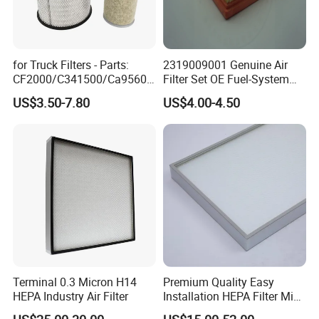
for Truck Filters - Parts:
2319009001 Genuine Air
CF2000/C341500/Ca9560/
Filter Set OE Fuel-System
93150e/E420L/387826vo/
Ssangyong Actyon Auto
US$3.50-7.80
US$4.00-4.50
MD-
Spare Parts
7592/76332/23429027/2.1
4739 - Spare Parts for
Heavy-Duty Trucks
Terminal 0.3 Micron H14
Premium Quality Easy
HEPA Industry Air Filter
Installation HEPA Filter Mini
Pleated Filter