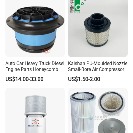
Auto Car Heavy Truck Diesel
Kaishan PU-Moulded Nozzle
Engine Parts Honeycomb
Small-Bore Air Compressor
Air Filter Element P607955
Inlet Air Filter High Flow
US$14.00-33.00
US$1.50-2.00
Af26154 Ca4700 Laf3233
Paper Engine Filter
42089 Ca10281 for M2
Dd5dd8 Engineering Dump