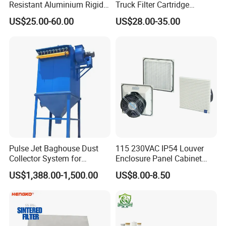
Resistant Aluminium Rigid
Truck Filter Cartridge
Corrugated Separator H13
22829529 2490805
US$25.00-60.00
US$28.00-35.00
H14 99.97%
SA160077 2829530 and
99.995%@0.3μm Particles
Secondary 2829531
HEPA Filter
2490807 SA160079
Pulse Jet Baghouse Dust
115 230VAC IP54 Louver
Collector System for
Enclosure Panel Cabinet
Industrial Dust Removal
Fan Filter
US$1,388.00-1,500.00
US$8.00-8.50
Bag Type Filter Extractor
Machine