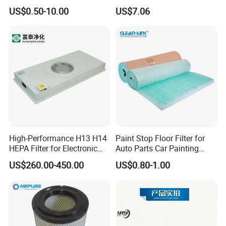
Based Activated Carbon
US$0.50-10.00
US$7.06
Filter for Air Purifier
High-Performance H13 H14
Paint Stop Floor Filter for
HEPA Filter for Electronic
Auto Parts Car Painting
Devices
Booth
US$260.00-450.00
US$0.80-1.00