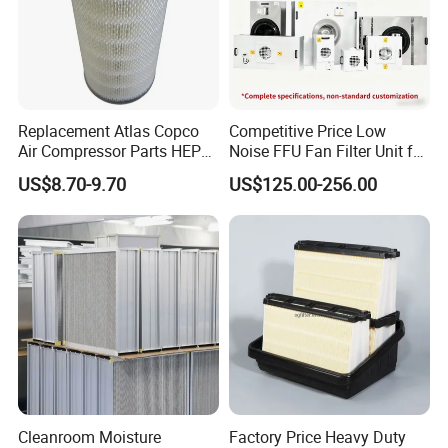
Replacement Atlas Copco
Competitive Price Low
Air Compressor Parts HEPA
Noise FFU Fan Filter Unit for
Paper Accessory Filter
Industrial Applications
US$8.70-9.70
US$125.00-256.00
Element P136258 S51809-
B1 P781398 P127313
P191281 P836913 P812559
P119370 P828889
Cleanroom Moisture
Factory Price Heavy Duty