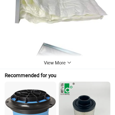
View More
Recommended for you