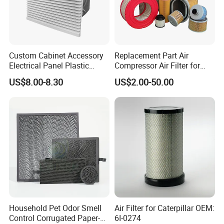
Custom Cabinet Accessory
Replacement Part Air
Electrical Panel Plastic
Compressor Air Filter for
Cooling Fan Mounted Filter
Industrial Air Purification
US$8.00-8.30
US$2.00-50.00
Systems 1613872000
56003124320 1613740700
1613740800
Household Pet Odor Smell
Air Filter for Caterpillar OEM:
Control Corrugated Paper-
6I-0274