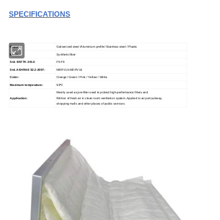
S
PECIFICATIONS
Frame:
Galvanized steel /Aluminium profile/ Stainless steel / Plastic
Media:
Synthetic fiber
Std. EN779: 2012:
F5-F9
Std. ASHRAE 52.2-2007:
MERV10-MERV16
Color:
Orange / Green / Pink / Yellow / White
Maximum temperature:
93
ºC
Mainly used as pre-filter used to protect high-performance filters and
Application:
filtrition of fresh air in clean room ventilation system..Applied to air port,subway,
shopping malls and other places of public services