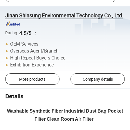
Jinan Shinsung Environmental Technology Co., Ltd.
4.5/5
Rating
OEM Services
Overseas Agent/Branch
High Repeat Buyers Choice
Exhibition Experience
More products
Company details
Details
Washable Synthetic Fiber Industrial Dust Bag Pocket
Filter Clean Room Air Filter