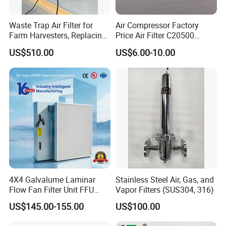
maintain the products you purchased correctly in
accordance with the user manual or the
Waste Trap Air Filter for
Air Compressor Factory
Farm Harvesters, Replacing
Price Air Filter C20500
recommendations of the sales staff. Contact the
Oil Filters
6.2085.0 SA6665
US$510.00
US$6.00-10.00
household to understand the usage of the product,
Af25723161 02030026
3740800 SA-8301ayz
provide suggestions or support professional
maintenance services according to the warranty
policy.
4X4 Galvalume Laminar
Stainless Steel Air, Gas, and
Flow Fan Filter Unit FFU
Vapor Filters (SUS304, 316)
with HEPA Filter
US$145.00-155.00
US$100.00