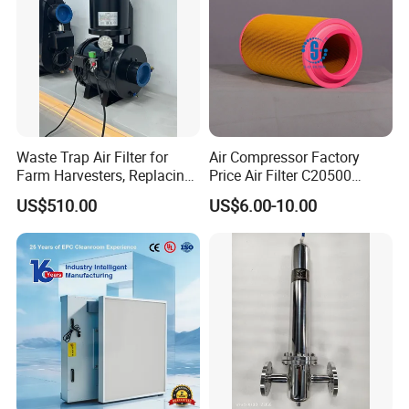
Waste Trap Air Filter for
Air Compressor Factory
Farm Harvesters, Replacing
Price Air Filter C20500
Oil Filters
6.2085.0 SA6665
US$510.00
US$6.00-10.00
Af25723161 02030026
3740800 SA-8301ayz