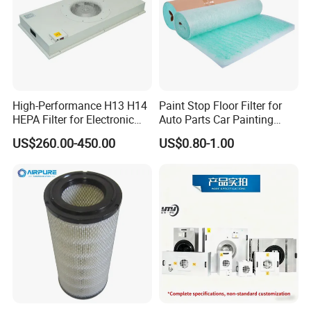
High-Performance H13 H14
Paint Stop Floor Filter for
HEPA Filter for Electronic
Auto Parts Car Painting
Devices
Booth
US$260.00-450.00
US$0.80-1.00