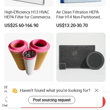
High-Efficiency H13 HVAC
Air Clean Filtration HEPA
HEPA Filter for Commercial
Fiter H14 Non-Partitioned
Air Purification Systems
Combined Ultra-High
US$25.60-166.90
US$13.20-30.70
Efficiency Air Filter
High-Efficiency Spare Part
Household Air Conditioner
Haven't found what you're looking for?
Replacement Atlas Copco
Honeycomb Activated
Screw Industrial Air
Carbon Formaldehyde Voc
US$8.00-25.00
US$0.50
Post sourcing request
Send Inquiry
Compressor Filter
Absorption Odor Removal
Chat Now
2914502300
Filter