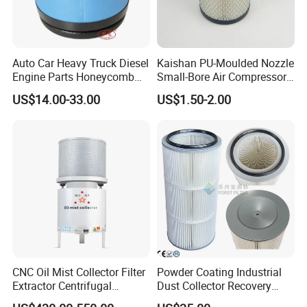
Auto Car Heavy Truck Diesel
Kaishan PU-Moulded Nozzle
Engine Parts Honeycomb
Small-Bore Air Compressor
Air Filter Element P607955
Inlet Air Filter High Flow
US$14.00-33.00
US$1.50-2.00
Af26154 Ca4700 Laf3233
Paper Engine Filter
42089 Ca10281 for M2
Dd5dd8 Engineering Dump
CNC Oil Mist Collector Filter
Powder Coating Industrial
Individual pockets are sewn at automated KSL
Extractor Centrifugal
Dust Collector Recovery
sewing center, where the conic shape of all pockets
Vertical Oil Mist Collector
Pleated Polyester Air Filter