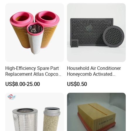
High-Efficiency Spare Part
Household Air Conditioner
Replacement Atlas Copco
Honeycomb Activated
Screw Industrial Air
Carbon Formaldehyde Voc
US$8.00-25.00
US$0.50
Compressor Filter
Absorption Odor Removal
2914502300
Filter