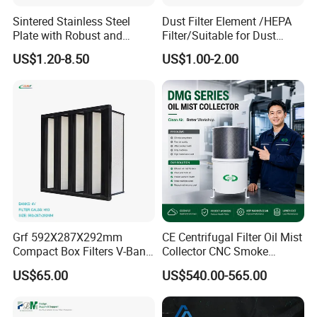
plants, clean rooms, power stations, heavy metal
Sintered Stainless Steel
Dust Filter Element /HEPA
industries, gas turbines and cogeneration power
Plate with Robust and
Filter/Suitable for Dust
Durable Design Suitable for
Removal Equipment
US$1.20-8.50
US$1.00-2.00
plants, engineering and equipment plants, drying
Automotive Industry
and baking rooms, hospitals, etc.
Q3: What are your testing criteria?
A: EN779:2012 ISO9001
Q4: What is the international standard for air
filters?
Grf 592X287X292mm
CE Centrifugal Filter Oil Mist
A:Euro :Pre (G1-G4), Medium (F5-F9), HEPA (H10-
Compact Box Filters V-Bank
Collector CNC Smoke
Filter H13 HEPA Air Filter
Eliminator for Metal
H14) ULPA (U15-U17)
US$65.00
US$540.00-565.00
Workshop
American :Pre (MERV5-7), Medium (MERV8-14),
HEPA (MERV15-19) ULPA(MERV 20)