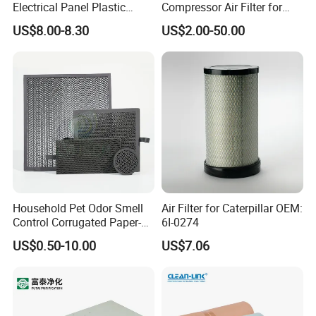
Electrical Panel Plastic
Compressor Air Filter for
Cooling Fan Mounted Filter
Industrial Air Purification
US$8.00-8.30
US$2.00-50.00
Systems 1613872000
56003124320 1613740700
1613740800
Household Pet Odor Smell
Air Filter for Caterpillar OEM:
Control Corrugated Paper-
6I-0274
Based Activated Carbon
US$0.50-10.00
US$7.06
Filter for Air Purifier