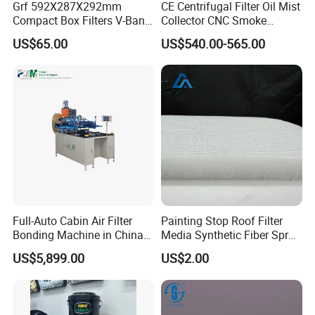
Grf 592X287X292mm
CE Centrifugal Filter Oil Mist
Compact Box Filters V-Bank
Collector CNC Smoke
Filter H13 HEPA Air Filter
Eliminator for Metal
US$65.00
US$540.00-565.00
Workshop
Full-Auto Cabin Air Filter
Painting Stop Roof Filter
Bonding Machine in China
Media Synthetic Fiber Spray
Plcb-500-4
Booth Ceiling Filters Roll
US$5,899.00
US$2.00