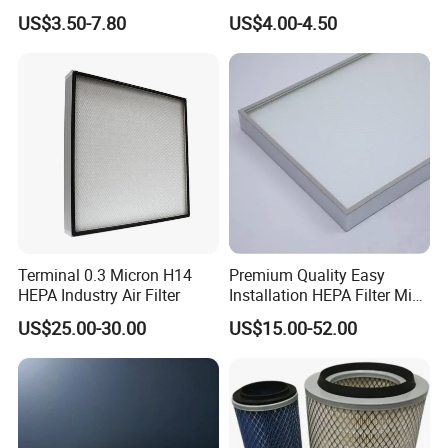
93150e/E420L/387826vo/
Ssangyong Actyon Auto
US$3.50-7.80
US$4.00-4.50
MD-
Spare Parts
7592/76332/23429027/2.1
4739 - Spare Parts for
Heavy-Duty Trucks
Terminal 0.3 Micron H14
Premium Quality Easy
HEPA Industry Air Filter
Installation HEPA Filter Mini
Pleated Filter
US$25.00-30.00
US$15.00-52.00