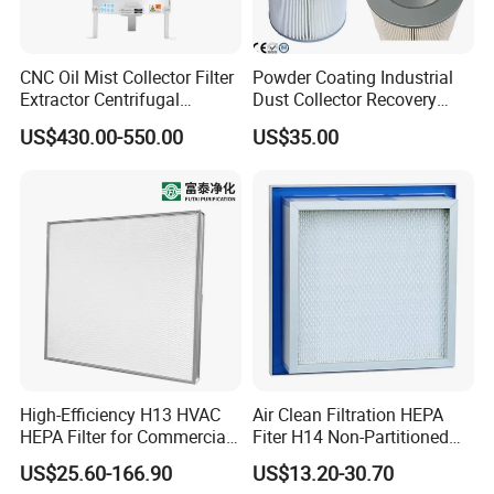
CNC Oil Mist Collector Filter
Powder Coating Industrial
Extractor Centrifugal
Dust Collector Recovery
Vertical Oil Mist Collector
Pleated Polyester Air Filter
US$430.00-550.00
US$35.00
for Mazak Machine
Cartridge
Collecting Oil Mist Dust Gas
High-Efficiency H13 HVAC
Air Clean Filtration HEPA
HEPA Filter for Commercial
Fiter H14 Non-Partitioned
Air Purification Systems
Combined Ultra-High
US$25.60-166.90
US$13.20-30.70
Efficiency Air Filter