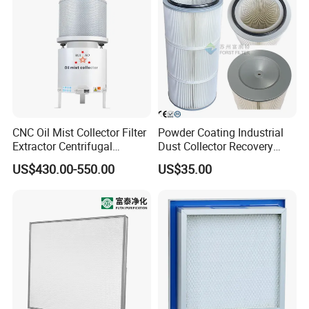
CNC Oil Mist Collector Filter
Powder Coating Industrial
Extractor Centrifugal
Dust Collector Recovery
Vertical Oil Mist Collector
Pleated Polyester Air Filter
US$430.00-550.00
US$35.00
for Mazak Machine
Cartridge
Collecting Oil Mist Dust Gas