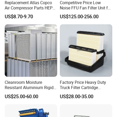
Replacement Atlas Copco
Competitive Price Low
Air Compressor Parts HEPA
Noise FFU Fan Filter Unit for
Paper Accessory Filter
Industrial Applications
US$8.70-9.70
US$125.00-256.00
Element P136258 S51809-
B1 P781398 P127313
P191281 P836913 P812559
P119370 P828889
Cleanroom Moisture
Factory Price Heavy Duty
Resistant Aluminium Rigid
Truck Filter Cartridge
Corrugated Separator H13
22829529 2490805
US$25.00-60.00
US$28.00-35.00
H14 99.97%
SA160077 2829530 and
99.995%@0.3μm Particles
Secondary 2829531
HEPA Filter
2490807 SA160079