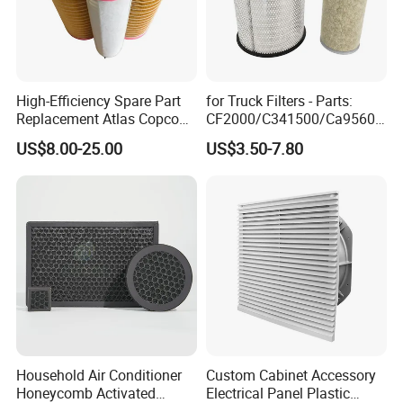
High-Efficiency Spare Part
for Truck Filters - Parts:
Replacement Atlas Copco
CF2000/C341500/Ca9560/
Screw Industrial Air
93150e/E420L/387826vo/
US$8.00-25.00
US$3.50-7.80
Compressor Filter
MD-
2914502300
7592/76332/23429027/2.1
4739 - Spare Parts for
Heavy-Duty Trucks
Household Air Conditioner
Custom Cabinet Accessory
Honeycomb Activated
Electrical Panel Plastic