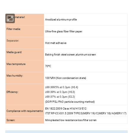
Frame material:
Anodized aluminum profile
Filter media:
Ultra-fine glass fiber filter paper
Separator:
Hot melt adhesive
Media guard:
Baking finish steel screen,aluminum screen
Max tempreture
70ºC
Max humidity:
100%RH (Non condensation state)
≥99.9995% at 0.3μm (H14)
Efficiency:
≥99.99% at 0.3μm (H13)
≥99.97% at 0.3μm (E12)
(DOP/PSL/PAO particle counting method)
EN 1822:2009 Class H14/H13/E12
Compliance with requirements:
ITST RP-CC-001.5:2009 TYPE D(MERV 19)/C(MERV 18)/A(MERV 17)
Screen:
Mini-pleated low resistance loss filter scrren