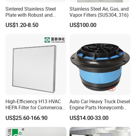
Sintered Stainless Steel
Stainless Steel Air, Gas, and
Plate with Robust and
Vapor Filters (SUS304, 316)
Durable Design Suitable for
US$1.20-8.50
US$100.00
Automotive Industry
High-Efficiency H13 HVAC
Auto Car Heavy Truck Diesel
HEPA Filter for Commercial
Engine Parts Honeycomb
Air Purification Systems
Air Filter Element P607955
US$25.60-166.90
US$14.00-33.00
Af26154 Ca4700 Laf3233
42089 Ca10281 for M2
Dd5dd8 Engineering Dump