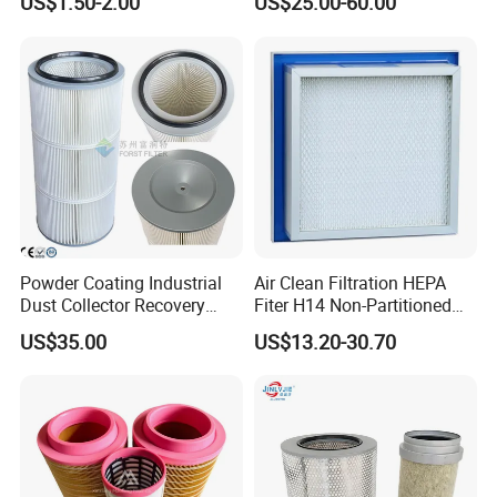
US$1.50-2.00
US$25.00-60.00
Paper Engine Filter
H14 99.97%
99.995%@0.3μm Particles
HEPA Filter
Powder Coating Industrial
Air Clean Filtration HEPA
Dust Collector Recovery
Fiter H14 Non-Partitioned
Pleated Polyester Air Filter
Combined Ultra-High
US$35.00
US$13.20-30.70
Cartridge
Efficiency Air Filter