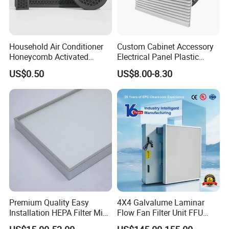
Household Air Conditioner
Custom Cabinet Accessory
Honeycomb Activated
Electrical Panel Plastic
Carbon Formaldehyde Voc
Cooling Fan Mounted Filter
US$0.50
US$8.00-8.30
Absorption Odor Removal
Filter
Premium Quality Easy
4X4 Galvalume Laminar
Installation HEPA Filter Mini
Flow Fan Filter Unit FFU
Pleated Filter
with HEPA Filter