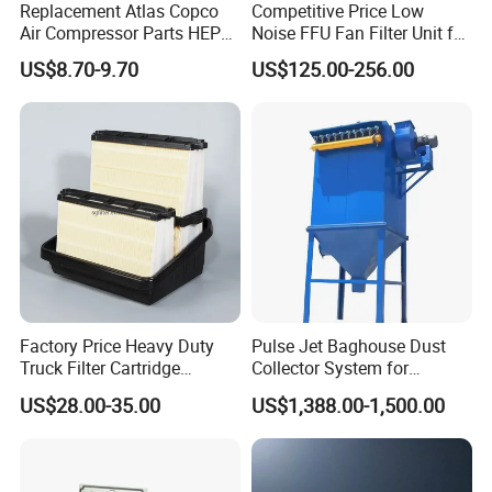
Replacement Atlas Copco
Competitive Price Low
Air Compressor Parts HEPA
Noise FFU Fan Filter Unit for
Paper Accessory Filter
Industrial Applications
US$8.70-9.70
US$125.00-256.00
Element P136258 S51809-
B1 P781398 P127313
P191281 P836913 P812559
P119370 P828889
Q1.Are you a manufacture or trading company?
A:We are a manufacure.
Snyli Environmental Technology (Shandong) Co.,
Ltd was established in 2010, is a professional
Factory Price Heavy Duty
Pulse Jet Baghouse Dust
service provider of air purification products
Truck Filter Cartridge
Collector System for
22829529 2490805
Industrial Dust Removal
integrating R&D, production and sales, with
US$28.00-35.00
US$1,388.00-1,500.00
SA160077 2829530 and
Bag Type Filter Extractor
Secondary 2829531
Machine
registered brand- SYNLI.
2490807 SA160079