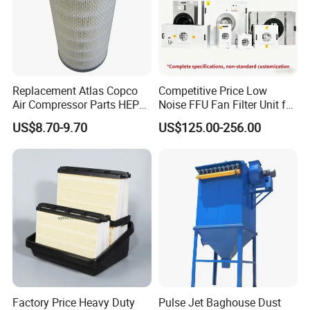
Replacement Atlas Copco
Competitive Price Low
Air Compressor Parts HEPA
Noise FFU Fan Filter Unit for
Paper Accessory Filter
Industrial Applications
US$8.70-9.70
US$125.00-256.00
Element P136258 S51809-
B1 P781398 P127313
P191281 P836913 P812559
P119370 P828889
Factory Price Heavy Duty
Pulse Jet Baghouse Dust