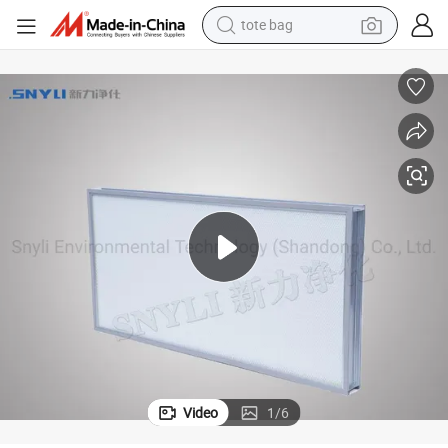
tote bag
electric scooter
weight loss capsule
wheel loader
pullover hoody
tshirt
basketball shoe
sport shoe
Video
1
/
6