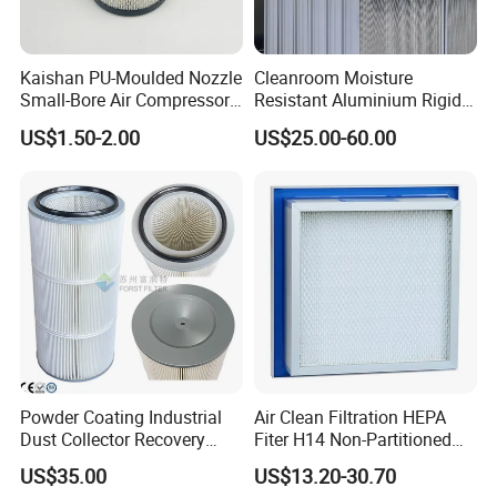
Kaishan PU-Moulded Nozzle
Cleanroom Moisture
Small-Bore Air Compressor
Resistant Aluminium Rigid
Inlet Air Filter High Flow
Corrugated Separator H13
US$1.50-2.00
US$25.00-60.00
Paper Engine Filter
H14 99.97%
99.995%@0.3μm Particles
HEPA Filter
Powder Coating Industrial
Air Clean Filtration HEPA
Dust Collector Recovery
Fiter H14 Non-Partitioned
Pleated Polyester Air Filter
Combined Ultra-High
US$35.00
US$13.20-30.70
Cartridge
Efficiency Air Filter