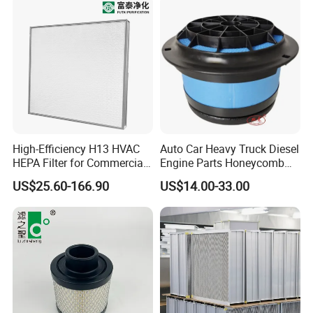
High-Efficiency H13 HVAC
Auto Car Heavy Truck Diesel
HEPA Filter for Commercial
Engine Parts Honeycomb
Air Purification Systems
Air Filter Element P607955
US$25.60-166.90
US$14.00-33.00
Af26154 Ca4700 Laf3233
42089 Ca10281 for M2
Dd5dd8 Engineering Dump