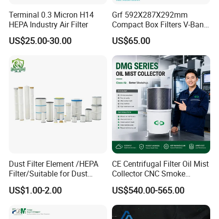
A:Euro :Pre (G1-G4), Medium (F5-F9), HEPA (H10-
Terminal 0.3 Micron H14
Grf 592X287X292mm
HEPA Industry Air Filter
Compact Box Filters V-Bank
H14) ULPA (U15-U17)
Filter H13 HEPA Air Filter
US$25.00-30.00
US$65.00
American :Pre (MERV5-7), Medium (MERV8-14),
HEPA (MERV15-19) ULPA(MERV 20)
Q5: What is your sample policy?
A: The sample price will be the product price of the
standard order. If you make a demo order after
receiving the sample and proofing (reaching our
MOQ), we will roughly understand the sample price
Dust Filter Element /HEPA
CE Centrifugal Filter Oil Mist
Filter/Suitable for Dust
Collector CNC Smoke
and sample price in the order, and give us your
Removal Equipment
Eliminator for Metal
US$1.00-2.00
US$540.00-565.00
MOQ price.
Workshop