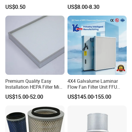
Carbon Formaldehyde Voc
Cooling Fan Mounted Filter
US$0.50
US$8.00-8.30
Absorption Odor Removal
Filter
Premium Quality Easy
4X4 Galvalume Laminar
Installation HEPA Filter Mini
Flow Fan Filter Unit FFU
Pleated Filter
with HEPA Filter
US$15.00-52.00
US$145.00-155.00