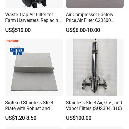
Waste Trap Air Filter for
Air Compressor Factory
Farm Harvesters, Replacing
Price Air Filter C20500
Oil Filters
6.2085.0 SA6665
US$510.00
US$6.00-10.00
Af25723161 02030026
3740800 SA-8301ayz
Sintered Stainless Steel
Stainless Steel Air, Gas, and
Plate with Robust and
Vapor Filters (SUS304, 316)
Durable Design Suitable for
US$1.20-8.50
US$100.00
Automotive Industry