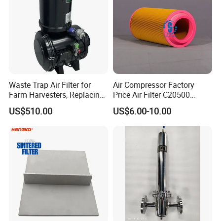
Waste Trap Air Filter for
Air Compressor Factory
Farm Harvesters, Replacing
Price Air Filter C20500
Oil Filters
6.2085.0 SA6665
US$510.00
US$6.00-10.00
Af25723161 02030026
3740800 SA-8301ayz