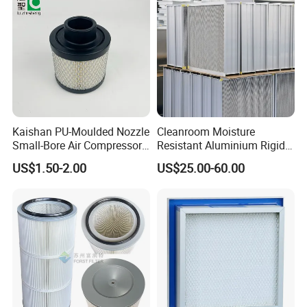
Kaishan PU-Moulded Nozzle
Cleanroom Moisture
Small-Bore Air Compressor
Resistant Aluminium Rigid
Inlet Air Filter High Flow
Corrugated Separator H13
US$1.50-2.00
US$25.00-60.00
Paper Engine Filter
H14 99.97%
99.995%@0.3μm Particles
HEPA Filter