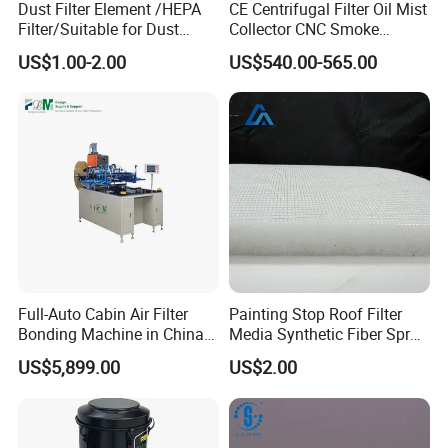
Dust Filter Element /HEPA
CE Centrifugal Filter Oil Mist
Filter/Suitable for Dust
Collector CNC Smoke
Removal Equipment
Eliminator for Metal
US$1.00-2.00
US$540.00-565.00
Workshop
Full-Auto Cabin Air Filter
Painting Stop Roof Filter
Bonding Machine in China
Media Synthetic Fiber Spray
Plcb-500-4
Booth Ceiling Filters Roll
US$5,899.00
US$2.00