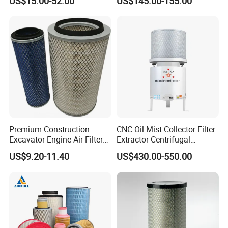
US$15.00-52.00
US$145.00-155.00
Premium Construction
CNC Oil Mist Collector Filter
Excavator Engine Air Filter
Extractor Centrifugal
Af25065 Air Filter Element
Vertical Oil Mist Collector
US$9.20-11.40
US$430.00-550.00
81083040045 3I0835
for Mazak Machine
3I0974 Truck Filter
Collecting Oil Mist Dust Gas