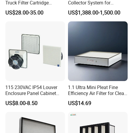
Truck Filter Cartridge
Collector System for
22829529 2490805
Industrial Dust Removal
US$28.00-35.00
US$1,388.00-1,500.00
SA160077 2829530 and
Bag Type Filter Extractor
Secondary 2829531
Machine
2490807 SA160079
115 230VAC IP54 Louver
1.1 Ultra Mini Pleat Fine
Enclosure Panel Cabinet
Efficiency Air Filter for Clean
Fan Filter
Air
US$8.00-8.50
US$14.69