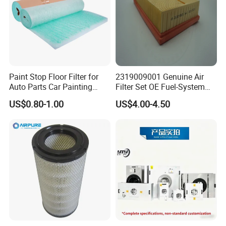
Paint Stop Floor Filter for
2319009001 Genuine Air
Auto Parts Car Painting
Filter Set OE Fuel-System
Booth
Ssangyong Actyon Auto
US$0.80-1.00
US$4.00-4.50
Spare Parts