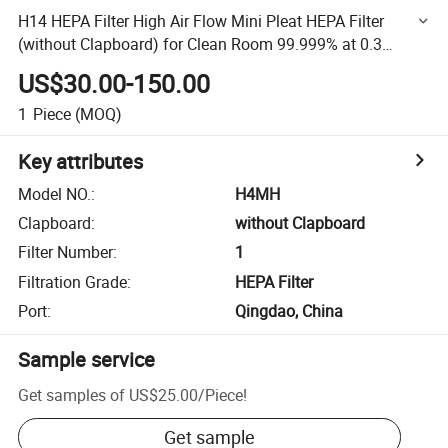
H14 HEPA Filter High Air Flow Mini Pleat HEPA Filter
(without Clapboard) for Clean Room 99.999% at 0.3
Micron
US$30.00-150.00
1
Piece
(MOQ)
Key attributes
Model NO.
:
H4MH
Clapboard
:
without Clapboard
Filter Number
:
1
Filtration Grade
:
HEPA Filter
Port
:
Qingdao, China
Sample service
Get samples of
US$25.00
/
Piece
!
Get sample