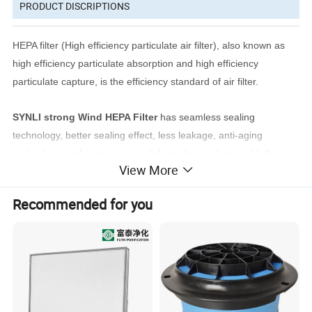
PRODUCT DISCRIPTIONS
HEPA filter (High efficiency particulate air filter), also known as
high efficiency particulate absorption and high efficiency
particulate capture, is the efficiency standard of air filter.
SYNLI strong Wind HEPA Filter
has seamless sealing
technology, better sealing effect, less leakage, anti-aging
technology, and is not easy to deformation and aging. Uniform
View More
air flow, high efficiency, low resistance and long service life.
Recommended for you
Applications
: HEPA filter are mainly used in hospital buildings,
operating rooms, especially in clean rooms. Because of its safe
structure and excellent gravity, it can balance moisture,
temperature, dust and other elements in the environment and
provide a healthier environment.