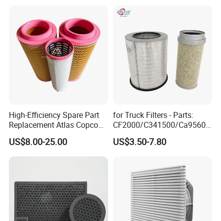
High-Efficiency Spare Part
for Truck Filters - Parts:
Replacement Atlas Copco
CF2000/C341500/Ca9560/
Screw Industrial Air
93150e/E420L/387826vo/
US$8.00-25.00
US$3.50-7.80
Compressor Filter
MD-
2914502300
7592/76332/23429027/2.1
4739 - Spare Parts for
Heavy-Duty Trucks