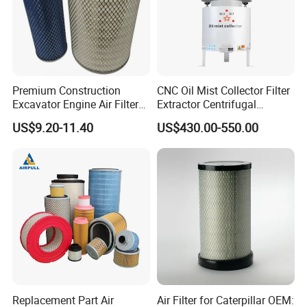
Premium Construction
CNC Oil Mist Collector Filter
Excavator Engine Air Filter
Extractor Centrifugal
Af25065 Air Filter Element
Vertical Oil Mist Collector
US$9.20-11.40
US$430.00-550.00
81083040045 3I0835
for Mazak Machine
3I0974 Truck Filter
Collecting Oil Mist Dust Gas
Replacement Part Air
Air Filter for Caterpillar OEM: