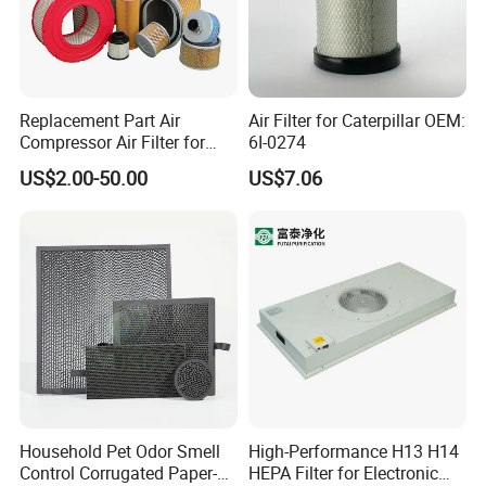
Replacement Part Air
Air Filter for Caterpillar OEM:
Compressor Air Filter for
6I-0274
Industrial Air Purification
US$2.00-50.00
US$7.06
Systems 1613872000
56003124320 1613740700
1613740800
Household Pet Odor Smell
High-Performance H13 H14
Control Corrugated Paper-
HEPA Filter for Electronic