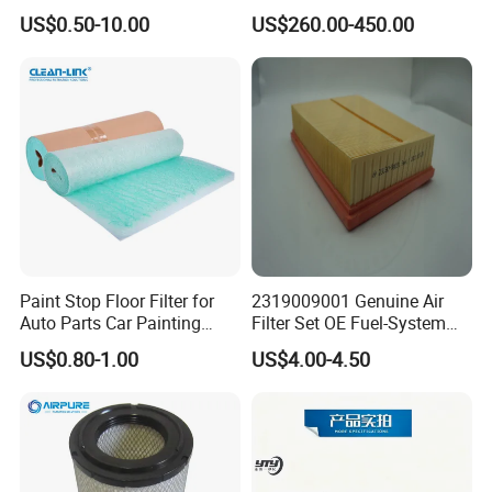
Based Activated Carbon
Devices
US$0.50-10.00
US$260.00-450.00
Filter for Air Purifier
Paint Stop Floor Filter for
2319009001 Genuine Air
Auto Parts Car Painting
Filter Set OE Fuel-System
Booth
Ssangyong Actyon Auto
US$0.80-1.00
US$4.00-4.50
Spare Parts