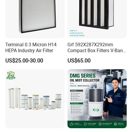
Terminal 0.3 Micron H14
Grf 592X287X292mm
HEPA Industry Air Filter
Compact Box Filters V-Bank
Filter H13 HEPA Air Filter
US$25.00-30.00
US$65.00