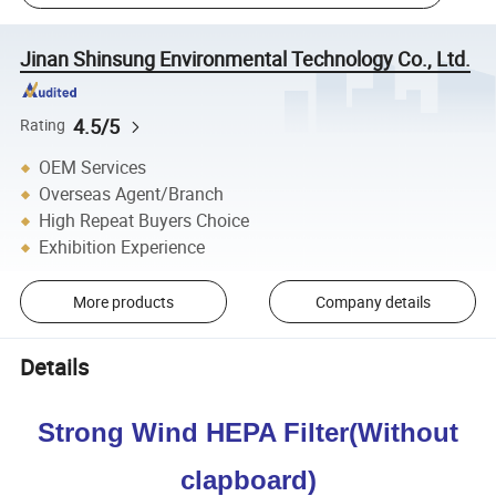
Jinan Shinsung Environmental Technology Co., Ltd.
4.5/5
Rating
OEM Services
Overseas Agent/Branch
High Repeat Buyers Choice
Exhibition Experience
More products
Company details
Details
Strong Wind HEPA Filter(Without
clapboard)