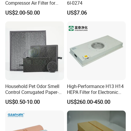
Compressor Air Filter for
6I-0274
Industrial Air Purification
US$2.00-50.00
US$7.06
Systems 1613872000
56003124320 1613740700
1613740800
Household Pet Odor Smell
High-Performance H13 H14
Control Corrugated Paper-
HEPA Filter for Electronic
Based Activated Carbon
Devices
US$0.50-10.00
US$260.00-450.00
Filter for Air Purifier