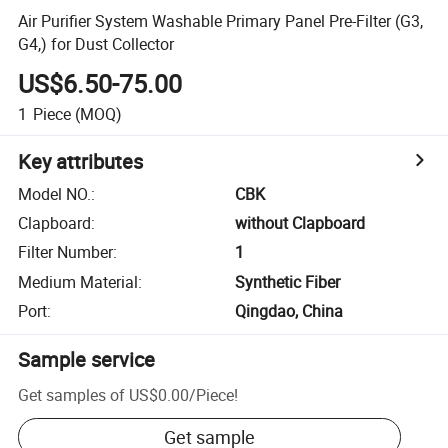
Air Purifier System Washable Primary Panel Pre-Filter (G3,
G4,) for Dust Collector
US$6.50-75.00
1
Piece
(MOQ)
Key attributes
Model NO.
:
CBK
Clapboard
:
without Clapboard
Filter Number
:
1
Medium Material
:
Synthetic Fiber
Port
:
Qingdao, China
Sample service
Get samples of
US$0.00
/
Piece
!
Get sample