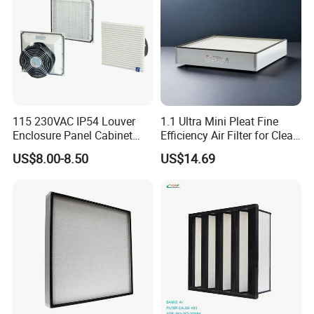
115 230VAC IP54 Louver
1.1 Ultra Mini Pleat Fine
Enclosure Panel Cabinet
Efficiency Air Filter for Clean
Fan Filter
Air
US$8.00-8.50
US$14.69
Q1.Are you a manufacture or trading company?
A:We are a manufacure.