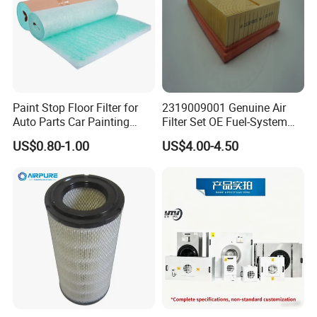
Paint Stop Floor Filter for
2319009001 Genuine Air
Auto Parts Car Painting
Filter Set OE Fuel-System
Booth
Ssangyong Actyon Auto
US$0.80-1.00
US$4.00-4.50
Spare Parts