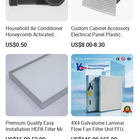
Household Air Conditioner
Custom Cabinet Accessory
Honeycomb Activated
Electrical Panel Plastic
Carbon Formaldehyde Voc
Cooling Fan Mounted Filter
US$0.50
US$8.00-8.30
Absorption Odor Removal
Filter
Premium Quality Easy
4X4 Galvalume Laminar
Installation HEPA Filter Mini
Flow Fan Filter Unit FFU
Pleated Filter
with HEPA Filter