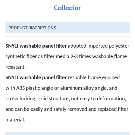
Collector
PRODUCT DISCRIPTIONS
SNYLI washable panel filter
adopted imported polyester
synthetic fiber as filter media,2-3 times washable,flame
resistant.
SNYLI washable panel filter
resuable frame,equiped
with ABS plastic angle or aluminum alloy angle, and
screw locking, solid structure, not easy to deformation,
and can be easily and safely removed and replaced filter
material.