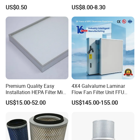
Carbon Formaldehyde Voc
Cooling Fan Mounted Filter
US$0.50
US$8.00-8.30
Absorption Odor Removal
Filter
Premium Quality Easy
4X4 Galvalume Laminar
Installation HEPA Filter Mini
Flow Fan Filter Unit FFU
Pleated Filter
with HEPA Filter
US$15.00-52.00
US$145.00-155.00
*Special size can be customized.