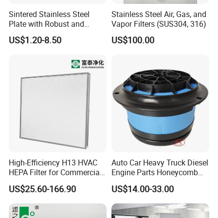
Sintered Stainless Steel
Stainless Steel Air, Gas, and
Plate with Robust and
Vapor Filters (SUS304, 316)
Durable Design Suitable for
US$1.20-8.50
US$100.00
Automotive Industry
High-Efficiency H13 HVAC
Auto Car Heavy Truck Diesel
HEPA Filter for Commercial
Engine Parts Honeycomb
Air Purification Systems
Air Filter Element P607955
US$25.60-166.90
US$14.00-33.00
Af26154 Ca4700 Laf3233
42089 Ca10281 for M2
Dd5dd8 Engineering Dump