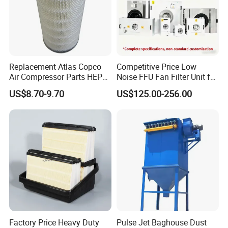
Replacement Atlas Copco
Competitive Price Low
Air Compressor Parts HEPA
Noise FFU Fan Filter Unit for
Paper Accessory Filter
Industrial Applications
US$8.70-9.70
US$125.00-256.00
Element P136258 S51809-
B1 P781398 P127313
P191281 P836913 P812559
P119370 P828889
Factory Price Heavy Duty
Pulse Jet Baghouse Dust