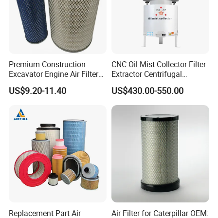
Premium Construction
CNC Oil Mist Collector Filter
Excavator Engine Air Filter
Extractor Centrifugal
Af25065 Air Filter Element
Vertical Oil Mist Collector
US$9.20-11.40
US$430.00-550.00
81083040045 3I0835
for Mazak Machine
3I0974 Truck Filter
Collecting Oil Mist Dust Gas
Replacement Part Air
Air Filter for Caterpillar OEM: