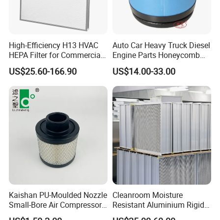
Frame material:
Galvanized steel/Aluminium alloy/Stainless steel/Plastic
High-Efficiency H13 HVAC
Auto Car Heavy Truck Diesel
HEPA Filter for Commercial
Engine Parts Honeycomb
Air Purification Systems
Air Filter Element P607955
Frame thickness:
US$25.60-166.90
US$14.00-33.00
10mm/21mm/46mm/96mm(can be customized)
Af26154 Ca4700 Laf3233
42089 Ca10281 for M2
Filter media:
Dd5dd8 Engineering Dump
Imported polyester synthetic fiber
Max tempreture
98ºC
Max humidity:
100%RH (Non condensation state)
Efficiency:
G3,G4,F5(EN779)
Kaishan PU-Moulded Nozzle
Cleanroom Moisture
Small-Bore Air Compressor
Resistant Aluminium Rigid
PRODUCT SPECIFICATION
Inlet Air Filter High Flow
Corrugated Separator H13