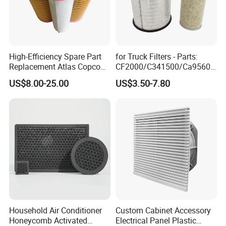
High-Efficiency Spare Part
for Truck Filters - Parts:
Replacement Atlas Copco
CF2000/C341500/Ca9560/
Screw Industrial Air
93150e/E420L/387826vo/
US$8.00-25.00
US$3.50-7.80
Compressor Filter
MD-
2914502300
7592/76332/23429027/2.1
4739 - Spare Parts for
Heavy-Duty Trucks
Household Air Conditioner
Custom Cabinet Accessory
Honeycomb Activated
Electrical Panel Plastic