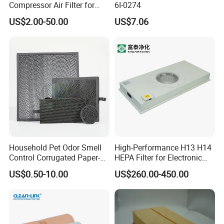
Compressor Air Filter for
6I-0274
Industrial Air Purification
US$2.00-50.00
US$7.06
Systems 1613872000
56003124320 1613740700
1613740800
Household Pet Odor Smell
High-Performance H13 H14
Control Corrugated Paper-
HEPA Filter for Electronic
Based Activated Carbon
Devices
US$0.50-10.00
US$260.00-450.00
Filter for Air Purifier