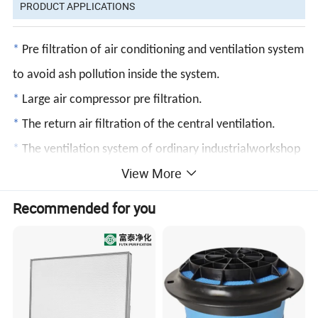
PRODUCT APPLICATIONS
*
Pre filtration of air conditioning and ventilation system
to avoid ash pollution inside the system.
*
Large air compressor pre filtration.
*
The return air filtration of the central ventilation.
*
The ventilation system of ordinary industrialworkshop
View More
can meet the general clean air demand.
*
The coarse dust filtration system of air conditioning in
Recommended for you
general building and air conditioning system in clean
room can extend the service life of
the post stage high efficiency filter.
PRODUCT FEATURES