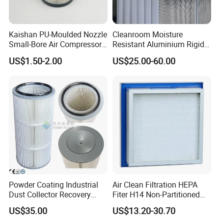
Kaishan PU-Moulded Nozzle
Cleanroom Moisture
Small-Bore Air Compressor
Resistant Aluminium Rigid
Inlet Air Filter High Flow
Corrugated Separator H13
US$1.50-2.00
US$25.00-60.00
Paper Engine Filter
H14 99.97%
99.995%@0.3μm Particles
HEPA Filter
Powder Coating Industrial
Air Clean Filtration HEPA
Dust Collector Recovery
Fiter H14 Non-Partitioned
Pleated Polyester Air Filter
Combined Ultra-High
US$35.00
US$13.20-30.70
Cartridge
Efficiency Air Filter