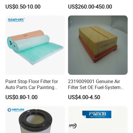
Based Activated Carbon
Devices
US$0.50-10.00
US$260.00-450.00
Filter for Air Purifier
Paint Stop Floor Filter for
2319009001 Genuine Air
Auto Parts Car Painting
Filter Set OE Fuel-System
Booth
Ssangyong Actyon Auto
US$0.80-1.00
US$4.00-4.50
Spare Parts