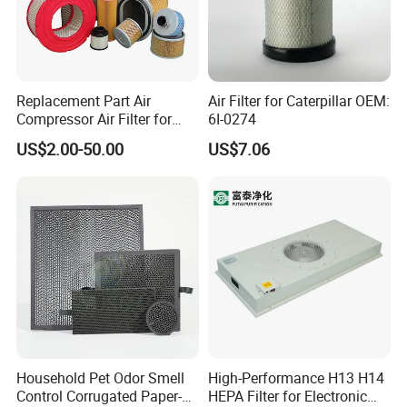
Replacement Part Air
Air Filter for Caterpillar OEM:
Compressor Air Filter for
6I-0274
Industrial Air Purification
US$2.00-50.00
US$7.06
Systems 1613872000
56003124320 1613740700
1613740800
Household Pet Odor Smell
High-Performance H13 H14
Control Corrugated Paper-
HEPA Filter for Electronic