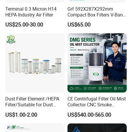
Snyli Environmental Technology (Shandong) Co.,
Terminal 0.3 Micron H14
Grf 592X287X292mm
HEPA Industry Air Filter
Compact Box Filters V-Bank
Ltd was established in 2010, is a professional
Filter H13 HEPA Air Filter
US$25.00-30.00
US$65.00
service provider of air purification products
integrating R&D, production and sales, with
registered brand- SYNLI.
Q2: Where are air filters commonly used?
A :HAVC(heating, air conditioning and ventilation
systems) painting stations, chemical plants,
pharmaceutical plants, cement or asphalt powder
Dust Filter Element /HEPA
CE Centrifugal Filter Oil Mist
plants, clean rooms, power stations, heavy metal
Filter/Suitable for Dust
Collector CNC Smoke
Removal Equipment
Eliminator for Metal
industries, gas turbines and cogeneration power
US$1.00-2.00
US$540.00-565.00
Workshop
plants, engineering and equipment plants, drying
and baking rooms, hospitals, etc.