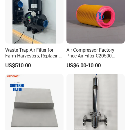
Waste Trap Air Filter for
Air Compressor Factory
Farm Harvesters, Replacing
Price Air Filter C20500
Oil Filters
6.2085.0 SA6665
US$510.00
US$6.00-10.00
Af25723161 02030026
3740800 SA-8301ayz