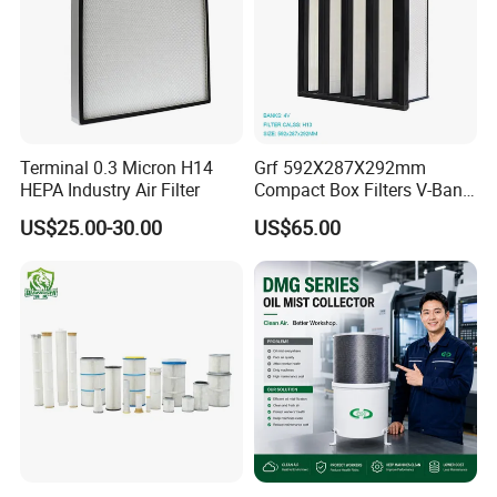
Terminal 0.3 Micron H14
Grf 592X287X292mm
HEPA Industry Air Filter
Compact Box Filters V-Bank
Filter H13 HEPA Air Filter
US$25.00-30.00
US$65.00