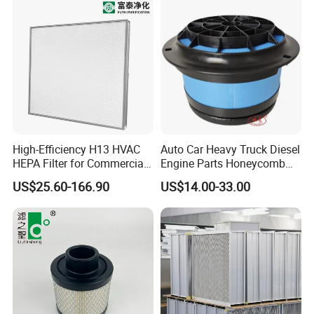
provide suggestions or support professional
maintenance services according to the warranty
policy.
High-Efficiency H13 HVAC
Auto Car Heavy Truck Diesel
HEPA Filter for Commercial
Engine Parts Honeycomb
Air Purification Systems
Air Filter Element P607955
US$25.60-166.90
US$14.00-33.00
Af26154 Ca4700 Laf3233
42089 Ca10281 for M2
Dd5dd8 Engineering Dump