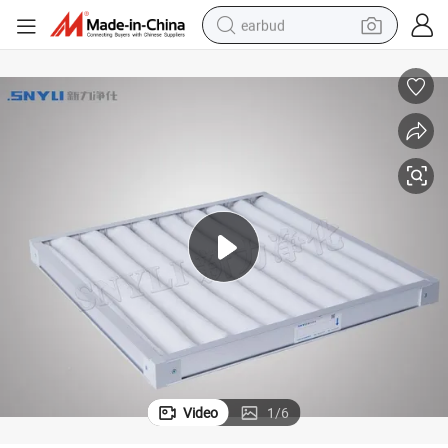
earbud
basketball shoe
electric tricycle
weight loss capsule
smart phone
tshirt
human hair wig
tote bag
Video
1
/
6