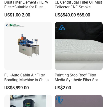
Dust Filter Element /HEPA
CE Centrifugal Filter Oil Mist
Filter/Suitable for Dust
Collector CNC Smoke
Removal Equipment
Eliminator for Metal
US$1.00-2.00
US$540.00-565.00
Workshop
Full-Auto Cabin Air Filter
Painting Stop Roof Filter
Bonding Machine in China
Media Synthetic Fiber Spray
Plcb-500-4
Booth Ceiling Filters Roll
US$5,899.00
US$2.00