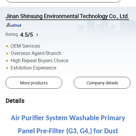
Jinan Shinsung Environmental Technology Co., Ltd.
4.5/5
Rating
OEM Services
Overseas Agent/Branch
High Repeat Buyers Choice
Exhibition Experience
More products
Company details
Details
Air Purifier System Washable Primary
Panel Pre-Filter (G3, G4,) for Dust