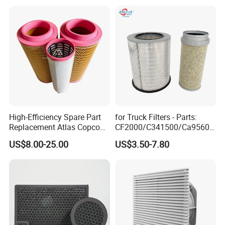
High-Efficiency Spare Part
for Truck Filters - Parts:
Replacement Atlas Copco
CF2000/C341500/Ca9560/
Screw Industrial Air
93150e/E420L/387826vo/
US$8.00-25.00
US$3.50-7.80
Compressor Filter
MD-
2914502300
7592/76332/23429027/2.1
4739 - Spare Parts for
Heavy-Duty Trucks