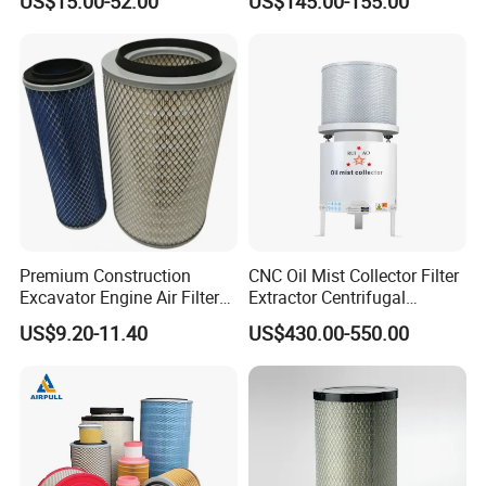
US$15.00-52.00
US$145.00-155.00
Premium Construction
CNC Oil Mist Collector Filter
Excavator Engine Air Filter
Extractor Centrifugal
Af25065 Air Filter Element
Vertical Oil Mist Collector
US$9.20-11.40
US$430.00-550.00
81083040045 3I0835
for Mazak Machine
3I0974 Truck Filter
Collecting Oil Mist Dust Gas