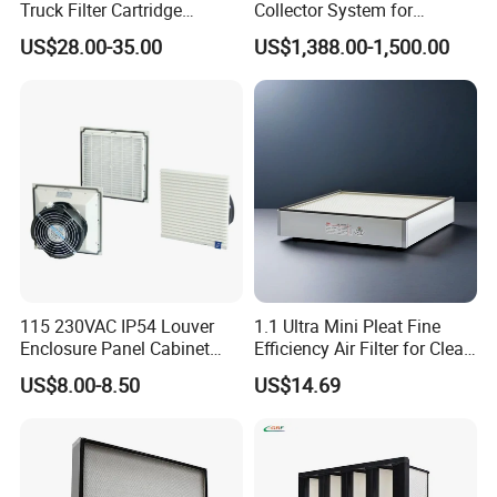
Truck Filter Cartridge
Collector System for
22829529 2490805
Industrial Dust Removal
US$28.00-35.00
US$1,388.00-1,500.00
SA160077 2829530 and
Bag Type Filter Extractor
Secondary 2829531
Machine
2490807 SA160079
115 230VAC IP54 Louver
1.1 Ultra Mini Pleat Fine
Enclosure Panel Cabinet
Efficiency Air Filter for Clean
Fan Filter
Air
US$8.00-8.50
US$14.69