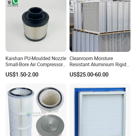
Kaishan PU-Moulded Nozzle
Cleanroom Moisture
Small-Bore Air Compressor
Resistant Aluminium Rigid
Inlet Air Filter High Flow
Corrugated Separator H13
US$1.50-2.00
US$25.00-60.00
Paper Engine Filter
H14 99.97%
99.995%@0.3μm Particles
HEPA Filter