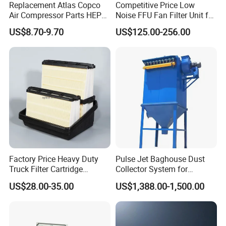
Replacement Atlas Copco
Competitive Price Low
Air Compressor Parts HEPA
Noise FFU Fan Filter Unit for
Paper Accessory Filter
Industrial Applications
US$8.70-9.70
US$125.00-256.00
Element P136258 S51809-
B1 P781398 P127313
P191281 P836913 P812559
P119370 P828889
Factory Price Heavy Duty
Pulse Jet Baghouse Dust
Truck Filter Cartridge
Collector System for
22829529 2490805
Industrial Dust Removal
US$28.00-35.00
US$1,388.00-1,500.00
SA160077 2829530 and
Bag Type Filter Extractor
Secondary 2829531
Machine
2490807 SA160079