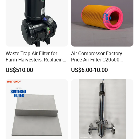
Waste Trap Air Filter for
Air Compressor Factory
Farm Harvesters, Replacing
Price Air Filter C20500
Oil Filters
6.2085.0 SA6665
US$510.00
US$6.00-10.00
Af25723161 02030026
3740800 SA-8301ayz