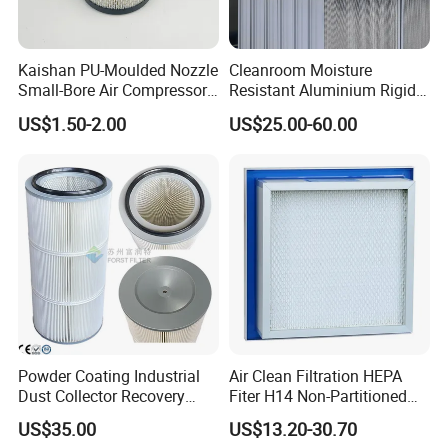
Kaishan PU-Moulded Nozzle
Cleanroom Moisture
Small-Bore Air Compressor
Resistant Aluminium Rigid
Inlet Air Filter High Flow
Corrugated Separator H13
US$1.50-2.00
US$25.00-60.00
Paper Engine Filter
H14 99.97%
99.995%@0.3μm Particles
HEPA Filter
Powder Coating Industrial
Air Clean Filtration HEPA
Dust Collector Recovery
Fiter H14 Non-Partitioned
Pleated Polyester Air Filter
Combined Ultra-High
US$35.00
US$13.20-30.70
Cartridge
Efficiency Air Filter