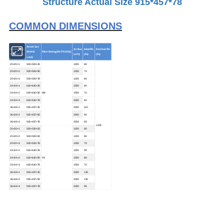
Structure Actual Size 915*457*78
COMMON DIMENSIONS
Actual size
Nominal size
Air flow
InitialP.D.
RecFinal P.D.
W×H×D
Filter Rating (EN779:2012)
W×H×D ( in.)
(m³/h)
(Pa)
(Pa)
( mm)
20×20×1
500×500×25
1000
80
20×20×2
500×500×50
1000
70
20×20×3
500×500×78
1000
60
24×24×1
610×610×25
1500
80
24×24×2
610×610×50
M6
1500
70
24×24×3
610×610×78
2000
60
36×18×1
915×457×25
2000
110
36×18×2
915×457×50
2000
80
36×18×3
915×457×78
2000
65
≤300
20×20×1
500×500×25
1000
90
20×20×2
500×500×50
1000
80
20×20×3
500×500×78
1000
70
24×24×1
610×610×25
1500
90
24×24×2
610×610×50
F8
1500
80
24×24×3
610×610×78
1500
70
36×18×1
915×457×25
2000
130
36×18×2
915×457×50
2000
100
36×18×3
915×457×78
2000
90