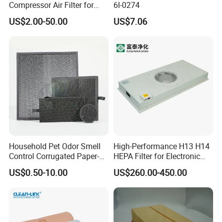
Compressor Air Filter for
6I-0274
Industrial Air Purification
US$2.00-50.00
US$7.06
Systems 1613872000
56003124320 1613740700
1613740800
Household Pet Odor Smell
High-Performance H13 H14
Control Corrugated Paper-
HEPA Filter for Electronic
Based Activated Carbon
Devices
US$0.50-10.00
US$260.00-450.00
Filter for Air Purifier