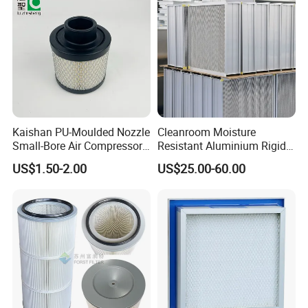
Kaishan PU-Moulded Nozzle
Cleanroom Moisture
Small-Bore Air Compressor
Resistant Aluminium Rigid
Inlet Air Filter High Flow
Corrugated Separator H13
US$1.50-2.00
US$25.00-60.00
Paper Engine Filter
H14 99.97%
99.995%@0.3μm Particles
HEPA Filter