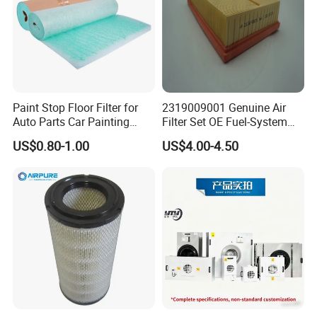
Paint Stop Floor Filter for
2319009001 Genuine Air
Auto Parts Car Painting
Filter Set OE Fuel-System
Booth
Ssangyong Actyon Auto
US$0.80-1.00
US$4.00-4.50
Spare Parts