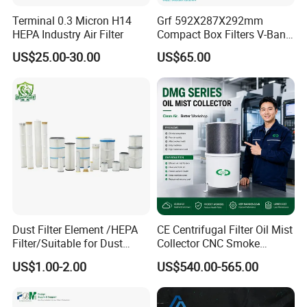
Terminal 0.3 Micron H14
Grf 592X287X292mm
HEPA Industry Air Filter
Compact Box Filters V-Bank
Filter H13 HEPA Air Filter
US$25.00-30.00
US$65.00
Q1.Are you a manufacture or trading company?
A:We are a manufacure.
Snyli Environmental Technology (Shandong) Co.,
Ltd was established in 2010, is a professional
service provider of air purification products
integrating R&D, production and sales, with
Dust Filter Element /HEPA
CE Centrifugal Filter Oil Mist
Filter/Suitable for Dust
Collector CNC Smoke
registered brand- SYNLI.
Removal Equipment
Eliminator for Metal
US$1.00-2.00
US$540.00-565.00
Workshop
Q2: Where are air filters commonly used?