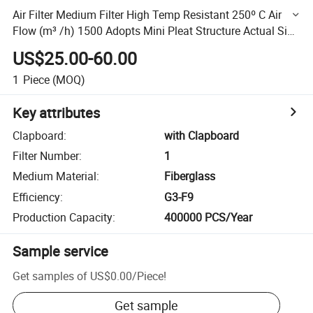
Air Filter Medium Filter High Temp Resistant 250º C Air
Flow (m³ /h) 1500 Adopts Mini Pleat Structure Actual Size
915*457*78
US$25.00-60.00
1
Piece
(MOQ)
Key attributes
Clapboard
:
with Clapboard
Filter Number
:
1
Medium Material
:
Fiberglass
Efficiency
:
G3-F9
Production Capacity
:
400000 PCS/Year
Sample service
Get samples of
US$0.00
/
Piece
!
Get sample