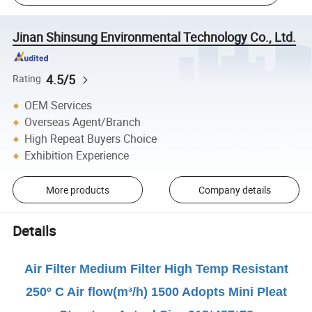
Jinan Shinsung Environmental Technology Co., Ltd.
4.5/5
Rating
OEM Services
Overseas Agent/Branch
High Repeat Buyers Choice
Exhibition Experience
More products
Company details
Details
Air Filter Medium Filter High Temp Resistant
250º C Air flow(m³/h) 1500 Adopts Mini Pleat