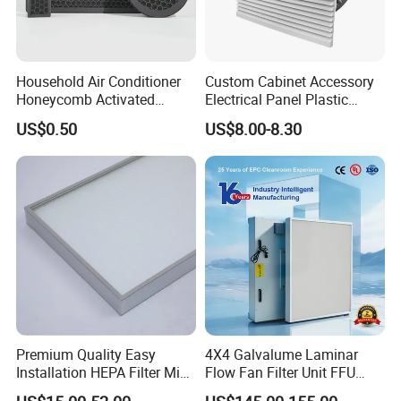
Household Air Conditioner
Custom Cabinet Accessory
Honeycomb Activated
Electrical Panel Plastic
Carbon Formaldehyde Voc
Cooling Fan Mounted Filter
US$0.50
US$8.00-8.30
Absorption Odor Removal
Filter
Premium Quality Easy
4X4 Galvalume Laminar
Installation HEPA Filter Mini
Flow Fan Filter Unit FFU
Pleated Filter
with HEPA Filter