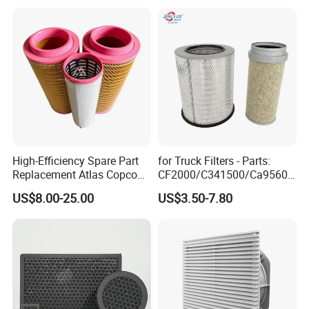
High-Efficiency Spare Part
for Truck Filters - Parts:
Replacement Atlas Copco
CF2000/C341500/Ca9560/
Screw Industrial Air
93150e/E420L/387826vo/
US$8.00-25.00
US$3.50-7.80
Compressor Filter
MD-
2914502300
7592/76332/23429027/2.1
4739 - Spare Parts for
Heavy-Duty Trucks