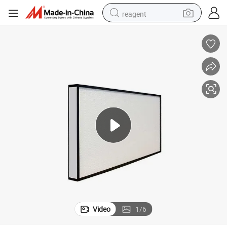
reagent
basketball shoe
tote bag
earbud
electric scooter
tshirt
weight loss capsule
electric bike
Video
1
/
6