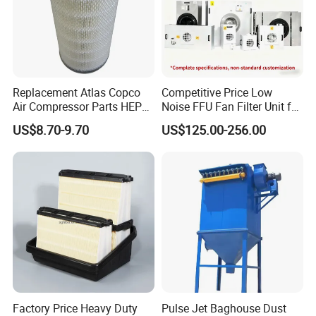
Replacement Atlas Copco
Competitive Price Low
Air Compressor Parts HEPA
Noise FFU Fan Filter Unit for
Paper Accessory Filter
Industrial Applications
US$8.70-9.70
US$125.00-256.00
Element P136258 S51809-
B1 P781398 P127313
P191281 P836913 P812559
P119370 P828889
Factory Price Heavy Duty
Pulse Jet Baghouse Dust