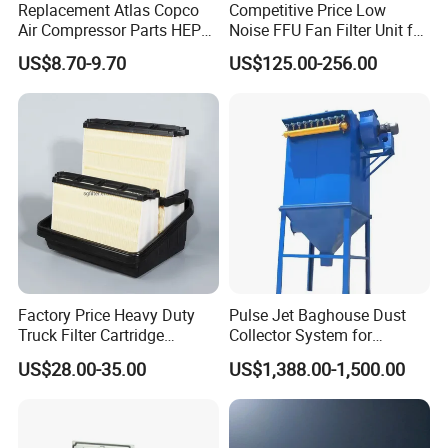
Replacement Atlas Copco
Competitive Price Low
Air Compressor Parts HEPA
Noise FFU Fan Filter Unit for
Paper Accessory Filter
Industrial Applications
US$8.70-9.70
US$125.00-256.00
Element P136258 S51809-
B1 P781398 P127313
P191281 P836913 P812559
P119370 P828889
Factory Price Heavy Duty
Pulse Jet Baghouse Dust
Truck Filter Cartridge
Collector System for
22829529 2490805
Industrial Dust Removal
US$28.00-35.00
US$1,388.00-1,500.00
SA160077 2829530 and
Bag Type Filter Extractor
Secondary 2829531
Machine
2490807 SA160079