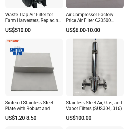
H14) ULPA (U15-U17)
Waste Trap Air Filter for
Air Compressor Factory
American :Pre (MERV5-7), Medium (MERV8-14),
Farm Harvesters, Replacing
Price Air Filter C20500
HEPA (MERV15-19) ULPA(MERV 20)
Oil Filters
6.2085.0 SA6665
US$510.00
US$6.00-10.00
Af25723161 02030026
3740800 SA-8301ayz
Q5: What is your sample policy?
A: The sample price will be the product price of the
standard order. If you make a demo order after
receiving the sample and proofing (reaching our
MOQ), we will roughly understand the sample price
and sample price in the order, and give us your
MOQ price.
Sintered Stainless Steel
Stainless Steel Air, Gas, and
Plate with Robust and
Vapor Filters (SUS304, 316)
Durable Design Suitable for
US$1.20-8.50
US$100.00
Automotive Industry
Q6: How about your after-sales service?
A: Even if we have confidence in the quality of our