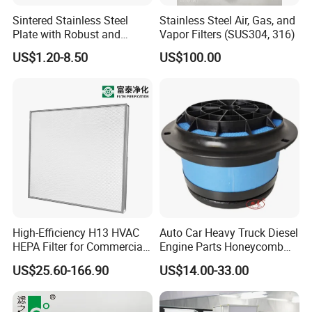
Sintered Stainless Steel
Stainless Steel Air, Gas, and
Plate with Robust and
Vapor Filters (SUS304, 316)
Durable Design Suitable for
US$1.20-8.50
US$100.00
Automotive Industry
High-Efficiency H13 HVAC
Auto Car Heavy Truck Diesel
HEPA Filter for Commercial
Engine Parts Honeycomb
Air Purification Systems
Air Filter Element P607955
US$25.60-166.90
US$14.00-33.00
Af26154 Ca4700 Laf3233
42089 Ca10281 for M2
Dd5dd8 Engineering Dump