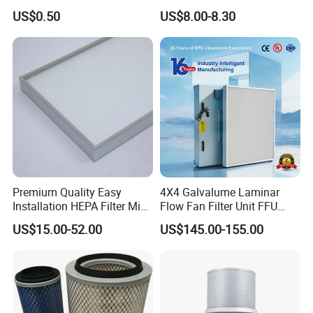
Carbon Formaldehyde Voc
Cooling Fan Mounted Filter
2.large filtration area
US$0.50
US$8.00-8.30
Absorption Odor Removal
3.Low resistance
Filter
4.Low operating cost
ADVANTAGES
Specially designed for use in automotive drying
tunnel installations.
Secondary filter for heat recovery and air treatment
systems.
Premium Quality Easy
4X4 Galvalume Laminar
Installation HEPA Filter Mini
Flow Fan Filter Unit FFU
Pleated Filter
with HEPA Filter
US$15.00-52.00
US$145.00-155.00