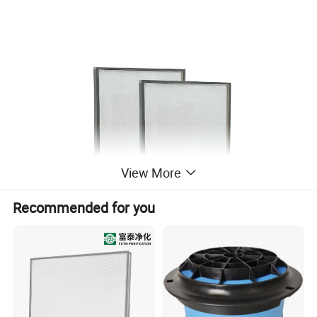
View More
Recommended for you