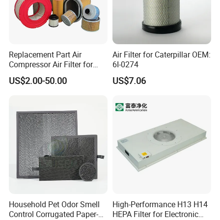
Replacement Part Air
Air Filter for Caterpillar OEM:
Compressor Air Filter for
6I-0274
Industrial Air Purification
US$2.00-50.00
US$7.06
Systems 1613872000
56003124320 1613740700
1613740800
Household Pet Odor Smell
High-Performance H13 H14
Control Corrugated Paper-
HEPA Filter for Electronic