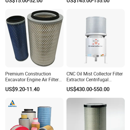
US$15.00-52.00
US$145.00-155.00
Premium Construction
CNC Oil Mist Collector Filter
Excavator Engine Air Filter
Extractor Centrifugal
Af25065 Air Filter Element
Vertical Oil Mist Collector
US$9.20-11.40
US$430.00-550.00
81083040045 3I0835
for Mazak Machine
3I0974 Truck Filter
Collecting Oil Mist Dust Gas