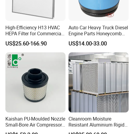
High-Efficiency H13 HVAC
Auto Car Heavy Truck Diesel
HEPA Filter for Commercial
Engine Parts Honeycomb
Air Purification Systems
Air Filter Element P607955
US$25.60-166.90
US$14.00-33.00
Af26154 Ca4700 Laf3233
42089 Ca10281 for M2
Dd5dd8 Engineering Dump
Kaishan PU-Moulded Nozzle
Cleanroom Moisture
Small-Bore Air Compressor
Resistant Aluminium Rigid
Inlet Air Filter High Flow
Corrugated Separator H13