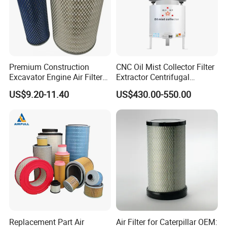
Premium Construction
CNC Oil Mist Collector Filter
Excavator Engine Air Filter
Extractor Centrifugal
Af25065 Air Filter Element
Vertical Oil Mist Collector
US$9.20-11.40
US$430.00-550.00
81083040045 3I0835
for Mazak Machine
3I0974 Truck Filter
Collecting Oil Mist Dust Gas
Replacement Part Air
Air Filter for Caterpillar OEM: