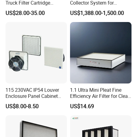
Truck Filter Cartridge
Collector System for
22829529 2490805
Industrial Dust Removal
US$28.00-35.00
US$1,388.00-1,500.00
SA160077 2829530 and
Bag Type Filter Extractor
Secondary 2829531
Machine
2490807 SA160079
115 230VAC IP54 Louver
1.1 Ultra Mini Pleat Fine
Enclosure Panel Cabinet
Efficiency Air Filter for Clean
Fan Filter
Air
US$8.00-8.50
US$14.69