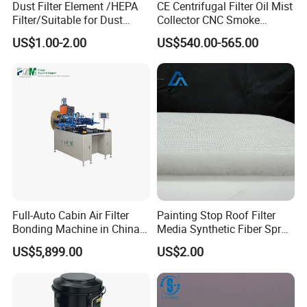
Dust Filter Element /HEPA
CE Centrifugal Filter Oil Mist
Filter/Suitable for Dust
Collector CNC Smoke
Removal Equipment
Eliminator for Metal
US$1.00-2.00
US$540.00-565.00
Workshop
Full-Auto Cabin Air Filter
Painting Stop Roof Filter
Bonding Machine in China
Media Synthetic Fiber Spray
Plcb-500-4
Booth Ceiling Filters Roll
US$5,899.00
US$2.00