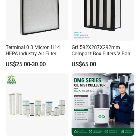
Terminal 0.3 Micron H14
Grf 592X287X292mm
HEPA Industry Air Filter
Compact Box Filters V-Bank
Filter H13 HEPA Air Filter
US$25.00-30.00
US$65.00