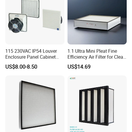
115 230VAC IP54 Louver
1.1 Ultra Mini Pleat Fine
Enclosure Panel Cabinet
Efficiency Air Filter for Clean
Fan Filter
Air
US$8.00-8.50
US$14.69