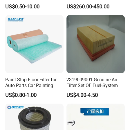
Based Activated Carbon
Devices
US$0.50-10.00
US$260.00-450.00
Filter for Air Purifier
Paint Stop Floor Filter for
2319009001 Genuine Air
Auto Parts Car Painting
Filter Set OE Fuel-System
Booth
Ssangyong Actyon Auto
US$0.80-1.00
US$4.00-4.50
Spare Parts