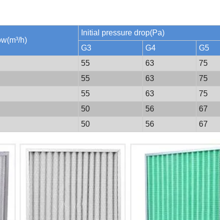
Initial pressure drop(Pa)
low(m³/h)
G3
G4
G5
55
63
75
55
63
75
55
63
75
50
56
67
50
56
67