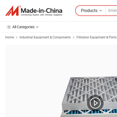
Products
All Categories
Home
Industrial Equipment & Components
Filtration Equipment & Parts