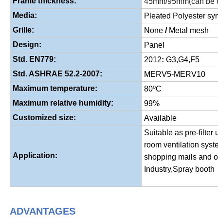
Frame thickness:
45mm/95mm(can be c
Media:
Pleated Polyester synt
Grille:
None
/
Metal mesh
Design:
Panel
Std. EN779:
2012
:
G3,G4,F5
Std. ASHRAE 52.2-2007:
MERV5-MERV10
Maximum temperature:
80ºC
Maximum relative humidity:
99%
Customized size:
Available
Suitable as pre-filter 
room ventilation syst
Application:
shopping mails and o
Industry,Spray booth
ADVANTAGES