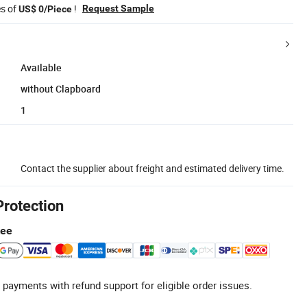
es of
!
Request Sample
US$ 0/Piece
Available
without Clapboard
1
Contact the supplier about freight and estimated delivery time.
Protection
tee
 payments with refund support for eligible order issues.