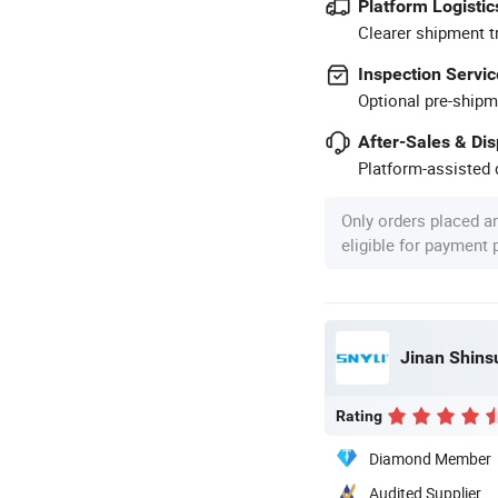
Platform Logistic
Clearer shipment t
Inspection Servic
Optional pre-shipm
After-Sales & Di
Platform-assisted d
Only orders placed a
eligible for payment
Rating
Diamond Member
Audited Supplier