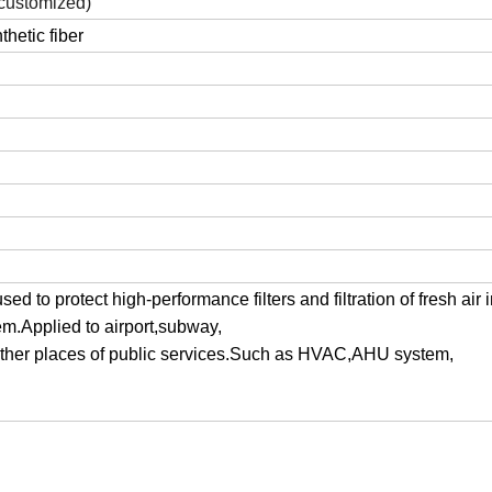
ustomized)
hetic fiber
used to protect high-performance filters and filtration of fresh air 
em.Applied to airport,subway,
ther places of public services.Such as HVAC,AHU system,