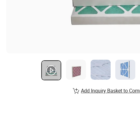
Add Inquiry Basket to Com