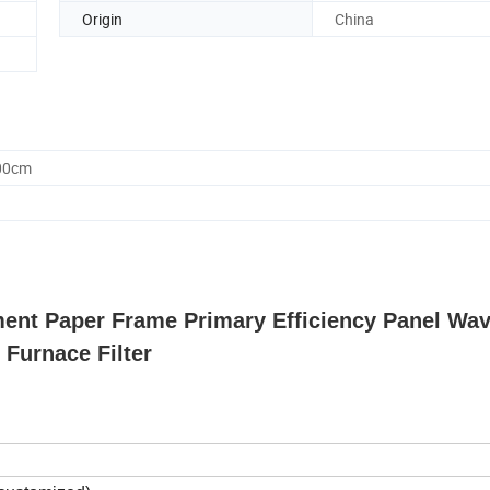
Origin
China
.00cm
ment Paper Frame Primary Efficiency Panel Wav
r Furnace Filter