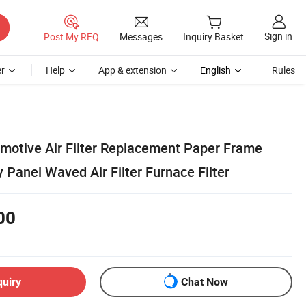
Sign in
Post My RFQ
Messages
Inquiry Basket
r
Help
App & extension
English
Rules
omotive Air Filter Replacement Paper Frame
y Panel Waved Air Filter Furnace Filter
00
quiry
Chat Now