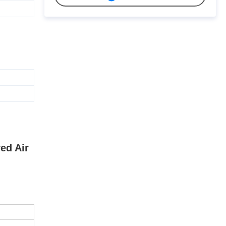
ed Air