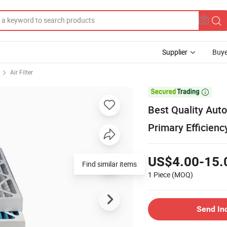
Supplier
Buye
Air Filter

Best Quality Aut
Primary Efficienc
US$4.00-15.
Find similar items
1 Piece
(MOQ)
Send In