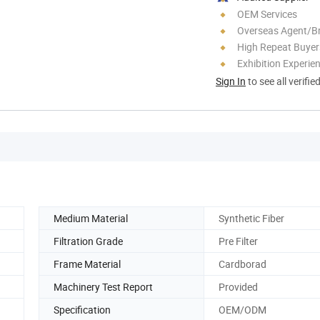
OEM Services
Overseas Agent/B
High Repeat Buyer
Exhibition Experie
Sign In
to see all verifie
Medium Material
Synthetic Fiber
Filtration Grade
Pre Filter
Frame Material
Cardborad
Machinery Test Report
Provided
Specification
OEM/ODM