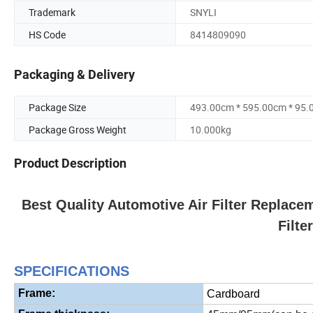
Trademark
SNYLI
HS Code
8414809090
Packaging & Delivery
Package Size
493.00cm * 595.00cm * 95
Package Gross Weight
10.000kg
Product Description
Best Quality Automotive Air Filter Replace
Filte
S
PECIFICATIONS
Frame:
Cardboard