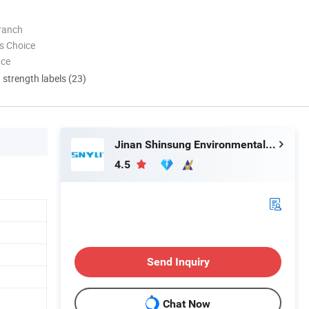
ranch
s Choice
nce
d strength labels (23)
Jinan Shinsung Environmental Technology Co., Ltd.
4.5
Send Inquiry
Chat Now