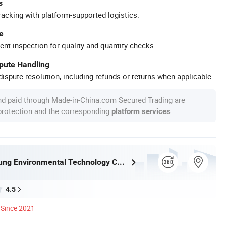
s
racking with platform-supported logistics.
e
ent inspection for quality and quantity checks.
spute Handling
ispute resolution, including refunds or returns when applicable.
nd paid through Made-in-China.com Secured Trading are
 protection and the corresponding
.
platform services
Jinan Shinsung Environmental Technology Co., Ltd.
4.5
Since 2021