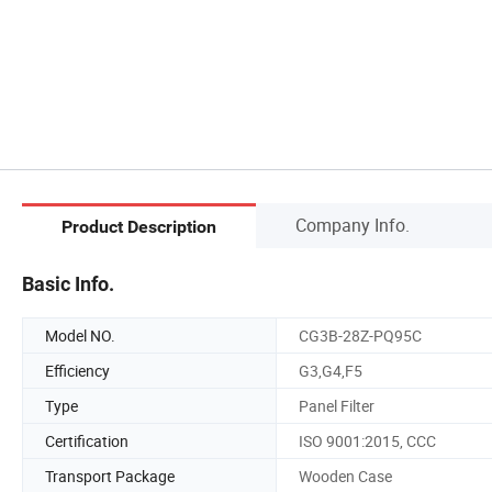
Company Info.
Product Description
Basic Info.
Model NO.
CG3B-28Z-PQ95C
Efficiency
G3,G4,F5
Type
Panel Filter
Certification
ISO 9001:2015, CCC
Transport Package
Wooden Case