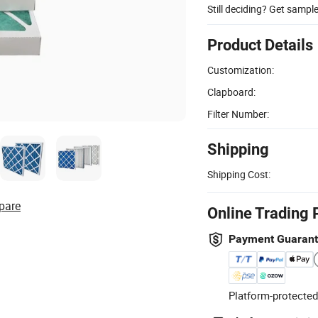
Still deciding? Get sampl
Product Details
Customization:
Clapboard:
Filter Number:
Shipping
Shipping Cost:
pare
Online Trading 
Payment Guaran
Platform-protected