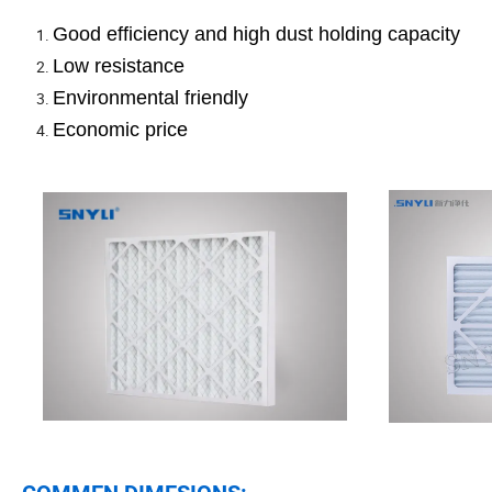
Good efficiency and high dust holding capacity
Low resistance
Environmental friendly
Economic price