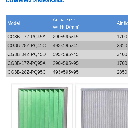
COMMEN DIMESIONS:
Actual size
Model
Air f
W×H×D(mm)
CG3B-17Z-PQ45A
290×595×45
1700
CG3B-28Z-PQ45C
493×595×45
2850
CG3B-34Z-PQ45D
595×595×45
3400
CG3B-17Z-PQ95A
290×595×95
1700
CG3B-28Z-PQ95C
493×595×95
2850