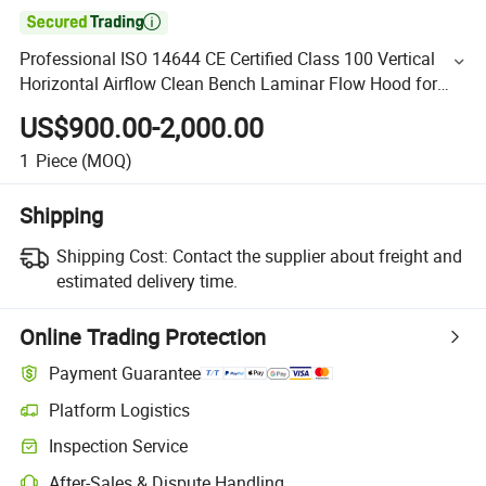

Professional ISO 14644 CE Certified Class 100 Vertical
Horizontal Airflow Clean Bench Laminar Flow Hood for
Laboratory, Medical & Electronics Assembly
US$900.00-2,000.00
1
Piece
(MOQ)
Shipping
Shipping Cost:
Contact the supplier about freight and
estimated delivery time.
Online Trading Protection
Payment Guarantee
Platform Logistics
Inspection Service
After-Sales & Dispute Handling