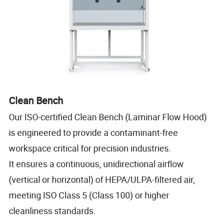
Clean Bench
Our ISO-certified Clean Bench (Laminar Flow Hood)
is engineered to provide a contaminant-free
workspace critical for precision industries.
It ensures a continuous, unidirectional airflow
(vertical or horizontal) of HEPA/ULPA-filtered air,
meeting ISO Class 5 (Class 100) or higher
cleanliness standards.