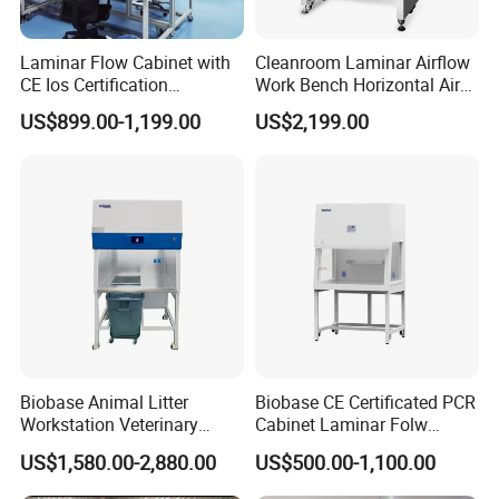
loading and handle all export documentation
efficiently.
Laminar Flow Cabinet with
Cleanroom Laminar Airflow
Lead Time:
Typically 15-30 days after order
CE Ios Certification
Work Bench Horizontal Air
confirmation, depending on customization level.
Biosafety Cabinet Safety
Laminar Flow Cabinet
US$899.00-1,199.00
US$2,199.00
Product
Vertical Clean Bench
Biobase Animal Litter
Biobase CE Certificated PCR
Workstation Veterinary
Cabinet Laminar Folw
Laboratory Animal Litter
Cabinet
US$1,580.00-2,880.00
US$500.00-1,100.00
Workstation Withlaboratory
Equipment