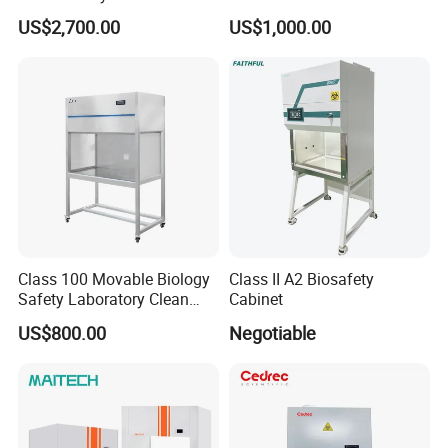
Filter for Lab
Cabinet for Clean Room Lab
US$2,700.00
US$1,000.00
Class 100 Movable Biology
Class II A2 Biosafety
Safety Laboratory Clean
Cabinet
Bench Vertical Laminar
US$800.00
Negotiable
Flow Clean Bench