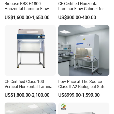
Biobase BBS-H1800
CE Certified Horizontal
Horizontal Laminar Flow
Laminar Flow Cabinet for
Cabinet with ETL
Laboratory Use
US$1,600.00-1,650.00
US$300.00-400.00
Certification Audio for Lab
CE Certified Class 100
Low Price at The Source
Vertical Horizontal Laminar
Class II A2 Biological Safety
Air Flow Hood Cabinet
Cabinet for 2 People
US$1,800.00-2,100.00
US$999.00-1,599.00
Biological Safety Clean
Bench with HEPA Filter for
Cleanroom Lab