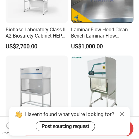
Biobase Laboratory Class II
Laminar Flow Hood Clean
A2 Biosafety Cabinet HEPA
Bench Laminar Flow
Filter for Lab
Cabinet for Clean Room Lab
US$2,700.00
US$1,000.00
Haven't found what you're looking for?
Class 100 Movable Biology
Class II A2 Biosafety
Post sourcing request
Send Inquiry
Safety Laboratory Clean
Cabinet
Chat Now
Bench Vertical Laminar