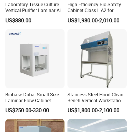
Laboratory Tissue Culture
High-Efficiency Bio-Safety
Vertical Purifier Laminar Air
Cabinet Class II A2 for
Flow Cabinet
Research Labs
US$880.00
US$1,980.00-2,010.00
1. Superior Filtration System: Equipped with
genuine HEPA filters (99.99% efficiency on 0.3µm
particles) or ULPA filters (99.9995% on 0.12µm).
Optional DOP port for integrity testing.
2. Robust & Easy-Clean Construction: Main
structure made of cold-rolled steel with
electrostatic epoxy powder coating. The work
Biobase Dubai Small Size
Stainless Steel Hood Clean
surface is premium 304 stainless steel, seamless,
Laminar Flow Cabinet
Bench Vertical Workstation
rounded corners for easy decontamination.
Compounding Hood with CE
Horizontal Laminar Flow
US$250.00-330.00
US$1,800.00-2,100.00
Cabinet for Clean
3. User-Friendly Control & Monitoring:
Room/Lab Biobase Medical
Laboratory Biosafety
Microprocessor-based control panel with digital