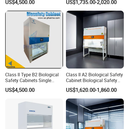
US$4,500.00
US$1,735.00-2,020.00
Class II Type B2 Biological
Class II A2 Biological Safety
Safety Cabinets Single
Cabinet Biological Safety
Person
Box for Cleanroom
US$4,500.00
US$1,620.00-1,860.00