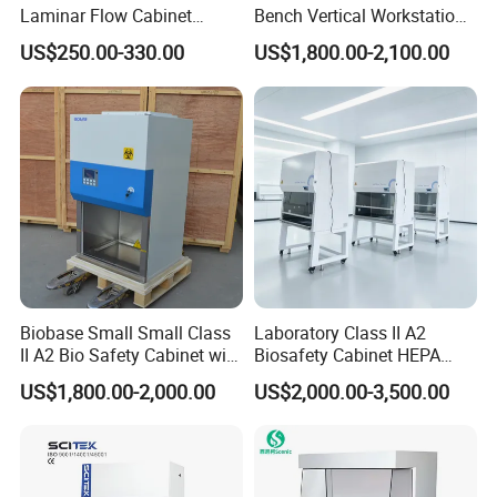
Laminar Flow Cabinet
Bench Vertical Workstation
Compounding Hood with CE
Horizontal Laminar Flow
US$250.00-330.00
US$1,800.00-2,100.00
Cabinet for Clean
Room/Lab Biobase Medical
Laboratory Biosafety
Biobase Small Small Class
Laboratory Class II A2
II A2 Bio Safety Cabinet with
Biosafety Cabinet HEPA
HEPA Filter
Filter for Biosafety Cabinet
US$1,800.00-2,000.00
US$2,000.00-3,500.00