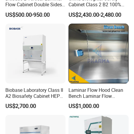
Flow Cabinet Double Sides
Cabinet Class 2 B2 100%
Filtration
Mini-pleat HEPA,filter efficiency
H13/H14 HEPA Laboratory
Exhaust Biosafety Cabinet
US$500.00-950.00
US$2,430.00-2,480.00
system
reach 99.99% at 0.3μm
Equipment Flow Cabinet for
Lab Clinic
Customized
Available
size
Specification
Biobase Laboratory Class II
Laminar Flow Hood Clean
A2 Biosafety Cabinet HEPA
Bench Laminar Flow
Filter for Lab
Cabinet for Clean Room Lab
US$2,700.00
US$1,000.00
Extern
Powe
al
Wokin
Clea
Lamin
Air
Noi
r
dimen
g area
nline
ar flow
veloci
se
suppl
sions
(W×D×