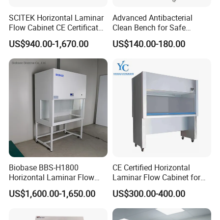
1. Life Science & Pharmaceutical: Sample
preparation, tissue culture, PCR setup.
SCITEK Horizontal Laminar
Advanced Antibacterial
Flow Cabinet CE Certificates
Clean Bench for Safe
2. Medical Device & Electronics: Assembly of
Laminar Flow Cabinet
Laboratory Use
US$940.00-1,670.00
US$140.00-180.00
microchips, sensors, hard disk drives, and precision
optics.
3. Research & Quality Control (QC): Weighing of
sensitive materials, particle analysis, packaging of
sterile products.
4. General Laboratory: Providing a clean workspace
for any procedure susceptible to airborne
contamination.
Biobase BBS-H1800
CE Certified Horizontal
Horizontal Laminar Flow
Laminar Flow Cabinet for
Cabinet with ETL
Laboratory Use
US$1,600.00-1,650.00
US$300.00-400.00
Certification Audio for Lab