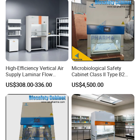
High-Efficiency Vertical Air
Microbiological Safety
Supply Laminar Flow
Cabinet Class II Type B2
Cabinet for Clean
Single Person
US$308.00-336.00
US$4,500.00
Environments