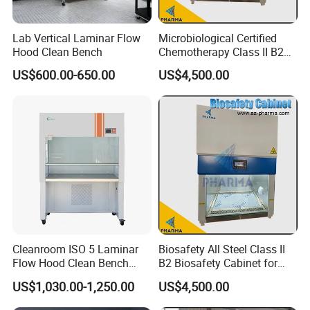
Lab Vertical Laminar Flow
Microbiological Certified
Hood Clean Bench
Chemotherapy Class II B2
Bio Safety Cabinet for
US$600.00-650.00
US$4,500.00
Medical Labs
Cleanroom ISO 5 Laminar
Biosafety All Steel Class II
Flow Hood Clean Bench
B2 Biosafety Cabinet for
with HEPA Filter
School Hospital Laboratory
US$1,030.00-1,250.00
US$4,500.00