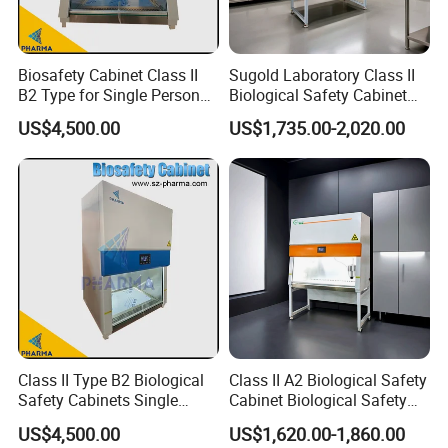
Biosafety Cabinet Class II
Sugold Laboratory Class II
B2 Type for Single Person
Biological Safety Cabinet
Multi Person
Biological Safety Box
US$4,500.00
US$1,735.00-2,020.00
Class II Type B2 Biological
Class II A2 Biological Safety
Safety Cabinets Single
Cabinet Biological Safety
Person
Box for Cleanroom
US$4,500.00
US$1,620.00-1,860.00