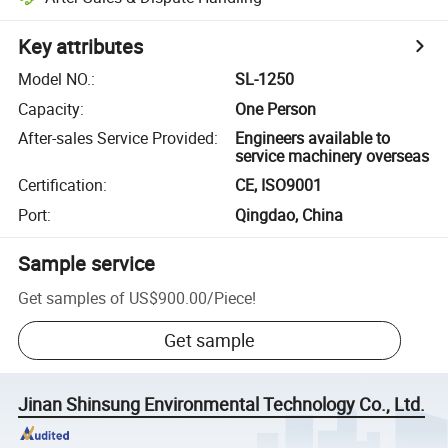
Key attributes
Model NO.
:
SL-1250
Capacity
:
One Person
After-sales Service Provided
:
Engineers available to
service machinery overseas
Certification
:
CE, ISO9001
Port
:
Qingdao, China
Sample service
Get samples of
US$900.00
/
Piece
!
Get sample
Jinan Shinsung Environmental Technology Co., Ltd.