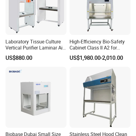
Laboratory Tissue Culture
High-Efficiency Bio-Safety
Vertical Purifier Laminar Air
Cabinet Class II A2 for
Flow Cabinet
Research Labs
US$880.00
US$1,980.00-2,010.00
Biobase Dubai Small Size
Stainless Steel Hood Clean