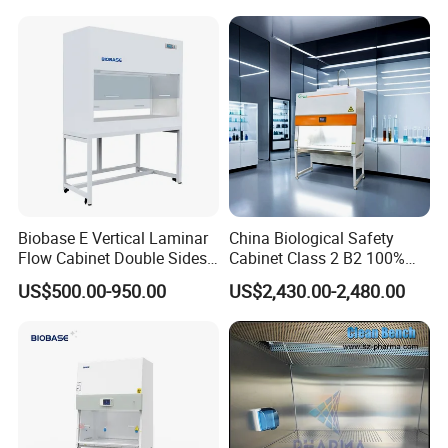
Biobase E Vertical Laminar
China Biological Safety
Flow Cabinet Double Sides
Cabinet Class 2 B2 100%
H13/H14 HEPA Laboratory
Exhaust Biosafety Cabinet
US$500.00-950.00
US$2,430.00-2,480.00
Equipment Flow Cabinet for
Lab Clinic