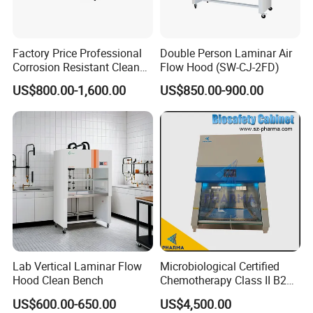
Snyli Environmental Technology (Shandong) Co.,
Ltd has been in the field of air purification for more
than ten years, and has obtained a number of
Factory Price Professional
Double Person Laminar Air
Corrosion Resistant Clean
Flow Hood (SW-CJ-2FD)
patents as well as ISO/CE certificates, which have
Bench with Welded
US$800.00-1,600.00
US$850.00-900.00
Structure
been recognised and praised by customers in
various countries around the world. In the next step,
SNYLI will continue to work hard without forgetting
its original intention and take pride in providing
better products to our customers.
SNYLI can provide customers with professional air
purification solutions, air filters, transfer windows,
air showers, FFU and other cleanroom equipment
Lab Vertical Laminar Flow
Microbiological Certified
can be supplied in one-stop!
Hood Clean Bench
Chemotherapy Class II B2
Bio Safety Cabinet for
Our strength:
US$600.00-650.00
US$4,500.00
Medical Labs