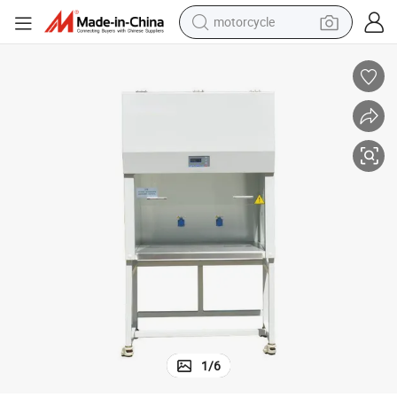
motorcycle
crawler excavator
electric motorcycle
shoulder bag
wheel loader
farm tractor
weight loss capsule
basketball shoe
1
/
6