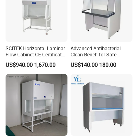
SCITEK Horizontal Laminar
Advanced Antibacterial
Flow Cabinet CE Certificates
Clean Bench for Safe
Laminar Flow Cabinet
Laboratory Use
US$940.00-1,670.00
US$140.00-180.00