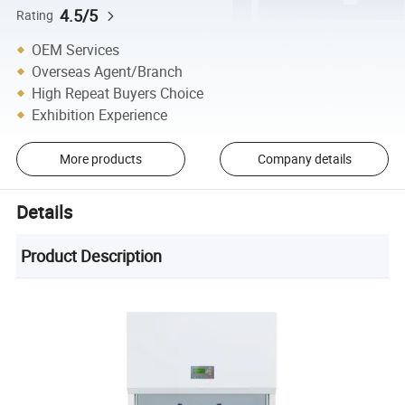
4.5/5
Rating
OEM Services
Overseas Agent/Branch
High Repeat Buyers Choice
Exhibition Experience
More products
Company details
Details
Product Description