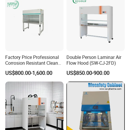
Factory Price Professional
Double Person Laminar Air
Corrosion Resistant Clean
Flow Hood (SW-CJ-2FD)
Bench with Welded
US$800.00-1,600.00
US$850.00-900.00
Structure