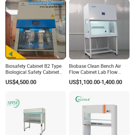
Company Profile
Biosafety Cabinet B2 Type
Biobase Clean Bench Air
Biological Safety Cabinet
Flow Cabinet Lab Flow
High Quality
Clean Bench
US$4,500.00
US$1,100.00-1,400.00