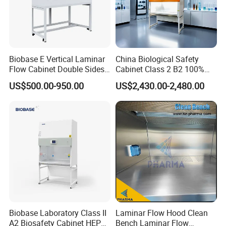
Biobase E Vertical Laminar
China Biological Safety
Flow Cabinet Double Sides
Cabinet Class 2 B2 100%
H13/H14 HEPA Laboratory
Exhaust Biosafety Cabinet
US$500.00-950.00
US$2,430.00-2,480.00
Equipment Flow Cabinet for
Lab Clinic
Biobase Laboratory Class II
Laminar Flow Hood Clean
A2 Biosafety Cabinet HEPA
Bench Laminar Flow