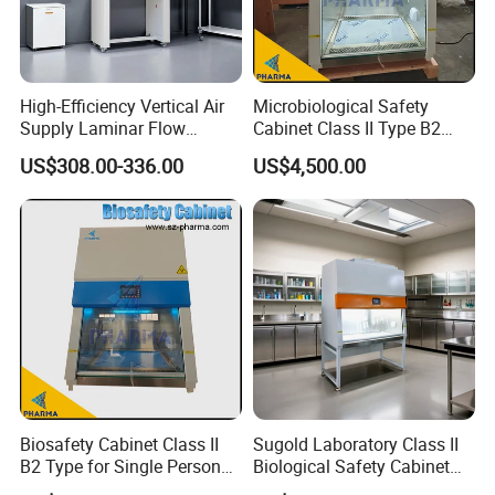
worldwide. We provide clear installation guides,
operation manuals in English, and responsive
technical support.
High-Efficiency Vertical Air
Microbiological Safety
Ready to Secure Your Process?
Supply Laminar Flow
Cabinet Class II Type B2
Cabinet for Clean
Single Person
Contact us today for a detailed quotation, technical
US$308.00-336.00
US$4,500.00
Environments
drawings, or to discuss your specific cleanroom
needs. Let's build a cleaner, more reliable future for
your products together!
Biosafety Cabinet Class II
Sugold Laboratory Class II
B2 Type for Single Person
Biological Safety Cabinet
Multi Person
Biological Safety Box