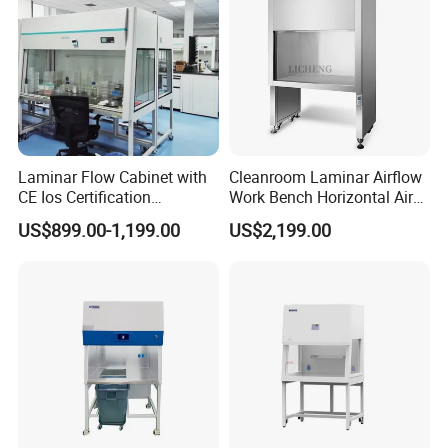
Laminar Flow Cabinet with
Cleanroom Laminar Airflow
CE Ios Certification
Work Bench Horizontal Air
Biosafety Cabinet Safety
Laminar Flow Cabinet
US$899.00-1,199.00
US$2,199.00
Product
Vertical Clean Bench