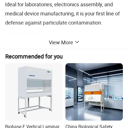
Ideal for laboratories, electronics assembly, and
medical device manufacturing, it is your first line of
defense against particulate contamination.
High-quaility powder coating cold-
View More
rolled steel plate;Working table
Bench
surface is stainless steel;Both sides
Recommended for you
material
of the bench are equipped with
transparent tempered glass.
Control
Electronic touch-control panel
system
Air flow
Horizontal and Vertical Laminar flow
type
High efficiency and high capacity
Fan
centrifugal fan
Biobase E Vertical Laminar
China Biological Safety