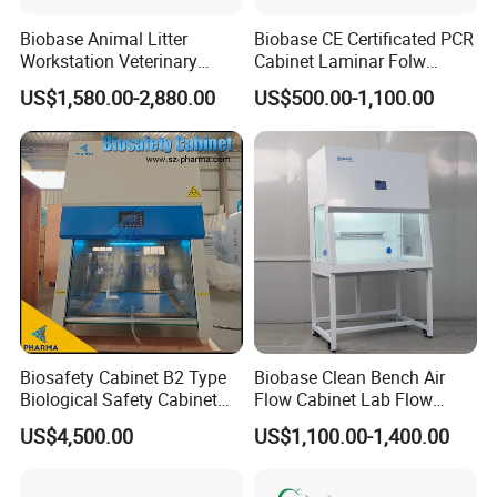
Biobase Animal Litter
Biobase CE Certificated PCR
Workstation Veterinary
Cabinet Laminar Folw
Laboratory Animal Litter
Cabinet
US$1,580.00-2,880.00
US$500.00-1,100.00
Workstation Withlaboratory
Equipment
Biosafety Cabinet B2 Type
Biobase Clean Bench Air
Biological Safety Cabinet
Flow Cabinet Lab Flow
High Quality
Clean Bench
US$4,500.00
US$1,100.00-1,400.00